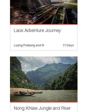
Laos Adventure Journey
Luang Prabang and Nearby
11 Days
Nong Khiaw Jungle and River