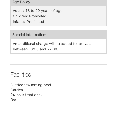
Age Policy:
Adults: 18 to 99 years of age
Children: Prohibited
Infants: Prohibited
Special Information:
An additional charge will be added for arrivals
between 18:00 and 22:00.
Facilities
Outdoor swimming pool
Garden
24-hour front desk
Bar