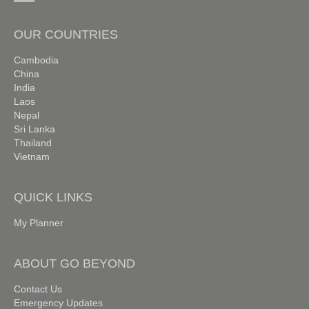
OUR COUNTRIES
Cambodia
China
India
Laos
Nepal
Sri Lanka
Thailand
Vietnam
QUICK LINKS
My Planner
ABOUT GO BEYOND
Contact Us
Emergency Updates