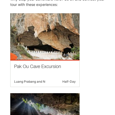
tour with these experiences:
Pak Ou Cave Excursion
Luang Prabang and Nearby
Half-Day