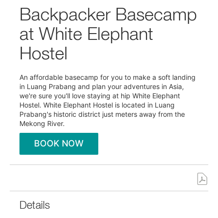
Backpacker Basecamp
at White Elephant
Hostel
An affordable basecamp for you to make a soft landing
in Luang Prabang and plan your adventures in Asia,
we're sure you'll love staying at hip White Elephant
Hostel. White Elephant Hostel is located in Luang
Prabang's historic district just meters away from the
Mekong River.
BOOK NOW
Details