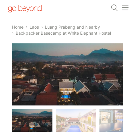
Home
Laos
Luang Prabang and Nearby
Backpacker Basecamp at White Elephant Hostel
1/6