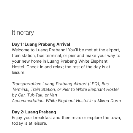
Itinerary
Day 1: Luang Prabang Arrival
Welcome to Luang Prabang! You’ll be met at the airport,
train station, bus terminal, or pier and make your way to
your new home in Luang Prabang White Elephant
Hostel. Check in and relax; the rest of the day is at
leisure.
Transportation: Luang Prabang Airport (LPQ), Bus
Terminal, Train Station, or Pier to White Elephant Hostel
by Car, Tuk-Tuk, or Van
Accommodation: White Elephant Hostel in a Mixed Dorm
Day 2: Luang Prabang
Enjoy your breakfast and then relax or explore the town,
today is at leisure.