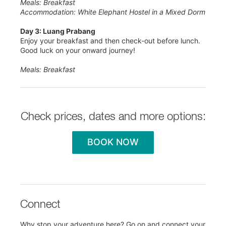
Meals: Breakfast
Accommodation: White Elephant Hostel in a Mixed Dorm
Day 3: Luang Prabang
Enjoy your breakfast and then check-out before lunch.
Good luck on your onward journey!
Meals: Breakfast
Check prices, dates and more options:
BOOK NOW
Connect
Why stop your adventure here? Go on and connect your