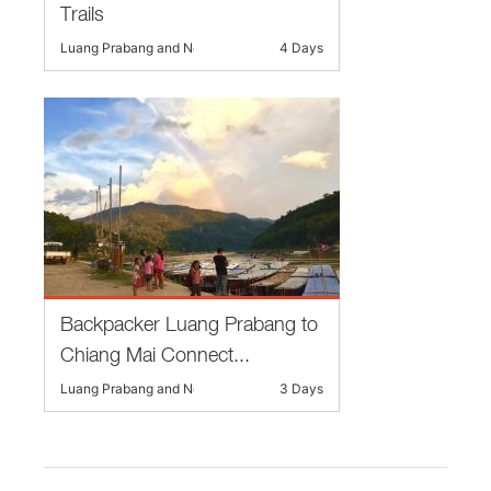
Trails
Luang Prabang and Nearby
4 Days
Backpacker Luang Prabang to
Chiang Mai Connect...
Luang Prabang and Nearby
3 Days