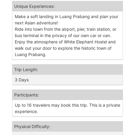
Unique Experiences:
Make a soft landing in Luang Prabang and plan your
next Asian adventure!
Ride into town from the airport, pier, train station, or
bus terminal in the privacy of our own car or van.
Enjoy the atmosphere of White Elephant Hostel and
walk out your door to explore the historic town of
Luang Prabang.
Trip Length:
3 Days
Participants:
Up to 16 travelers may book this trip. This is a private
experience.
Physical Difficulty: