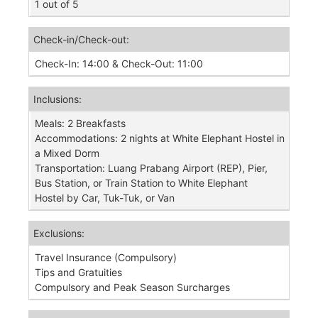
1 out of 5
Check-in/Check-out:
​Check-In: 14:00 & Check-Out: 11:00
Inclusions:
Meals: 2 Breakfasts
Accommodations: 2 nights at White Elephant Hostel in
a Mixed Dorm
Transportation: Luang Prabang Airport (REP), Pier,
Bus Station, or Train Station to White Elephant
Hostel by Car, Tuk-Tuk, or Van
Exclusions:
Travel Insurance (Compulsory)
Tips and Gratuities
Compulsory and Peak Season Surcharges