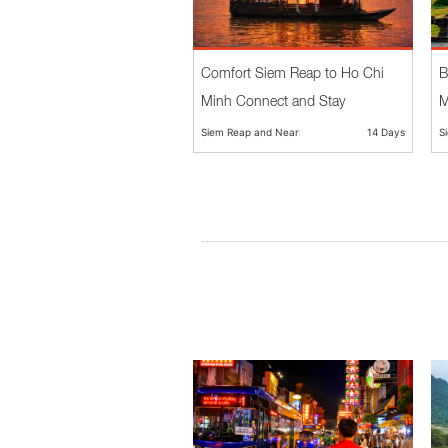
Comfort Siem Reap to Ho Chi
B
Minh Connect and Stay
M
Siem Reap and Nearby
14 Days
S