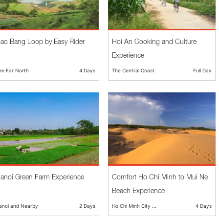
ao Bang Loop by Easy Rider
Hoi An Cooking and Culture
Experience
he Far North
4 Days
The Central Coast
Full Day
anoi Green Farm Experience
Comfort Ho Chi Minh to Mui Ne
Beach Experience
anoi and Nearby
2 Days
Ho Chi Minh City ...
4 Days