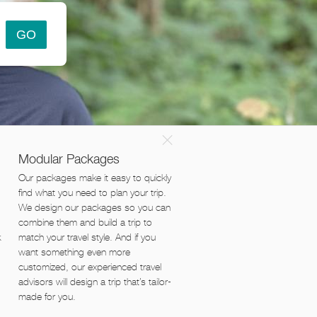
×
Modular Packages
Our packages make it easy to quickly
find what you need to plan your trip.
We design our packages so you can
combine them and build a trip to
k
match your travel style. And if you
want something even more
customized, our experienced travel
advisors will design a trip that’s tailor-
made for you.