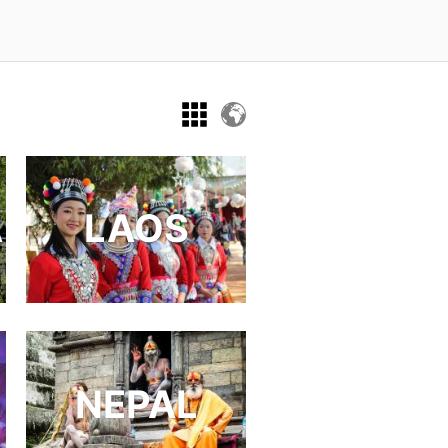
A
LAOS
NEPAL