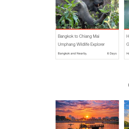
Bangkok to Chiang Mai
H
Umphang Wildlife Explorer
G
Bangkok and Nearby
6 Days
H