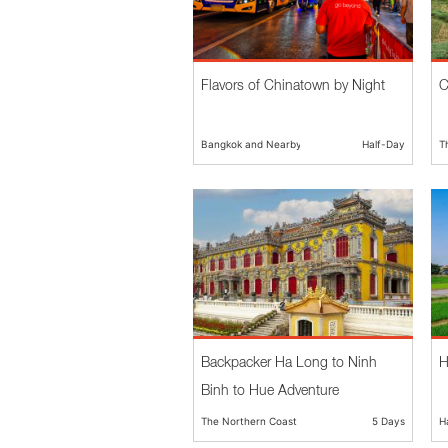
Flavors of Chinatown by Night
C
Bangkok and Nearby
Half-Day
T
Backpacker Ha Long to Ninh
H
Binh to Hue Adventure
The Northern Coast
5 Days
H