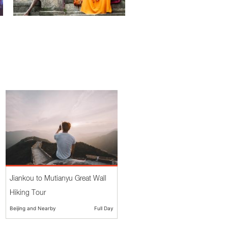
Jiankou to Mutianyu Great Wall
Hiking Tour
Beijing and Nearby
Full Day