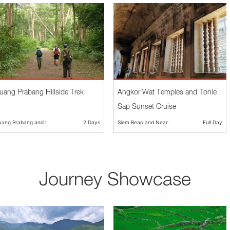
uang Prabang Hillside Trek
Angkor Wat Temples and Tonle
Sap Sunset Cruise
uang Prabang and Nearby
2 Days
Siem Reap and Nearby
Full Day
Journey Showcase