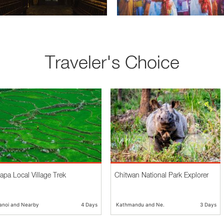
Traveler's Choice
apa Local Village Trek
Chitwan National Park Explorer
anoi and Nearby
4 Days
Kathmandu and Ne...
3 Days