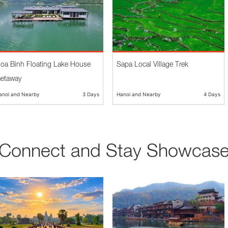
oa Binh Floating Lake House
Sapa Local Village Trek
etaway
anoi and Nearby
3 Days
Hanoi and Nearby
4 Days
Connect and Stay Showcas