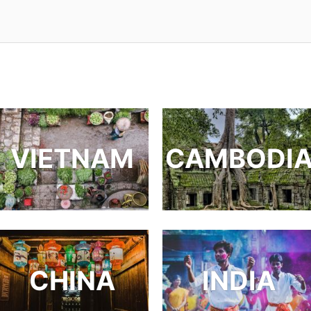
VIETNAM
CAMBODI
CHINA
INDIA