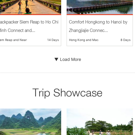
ackpacker Siem Reap to Ho Chi
Comfort Hongkong to Hanoi by
inh Connect and...
Zhangjiajie Connec...
iem Reap and Nearby
14 Days
Hong Kong and Macau
8 Days
Load More
Trip Showcase