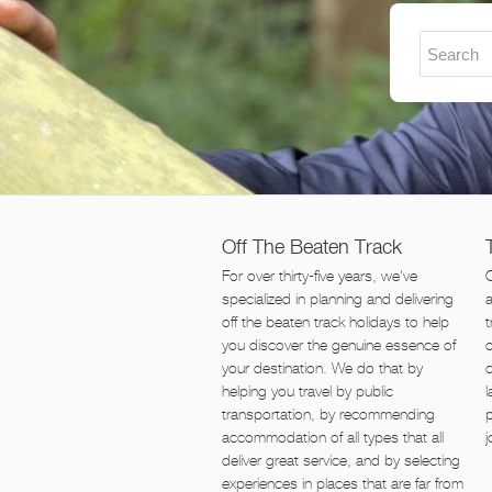
Off The Beaten Track
For over thirty-five years, we've
O
specialized in planning and delivering
off the beaten track holidays to help
t
you discover the genuine essence of
o
your destination. We do that by
helping you travel by public
l
transportation, by recommending
p
accommodation of all types that all
j
deliver great service, and by selecting
experiences in places that are far from