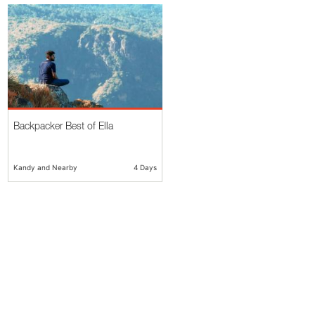
Backpacker Best of Ella
Kandy and Nearby
4 Days