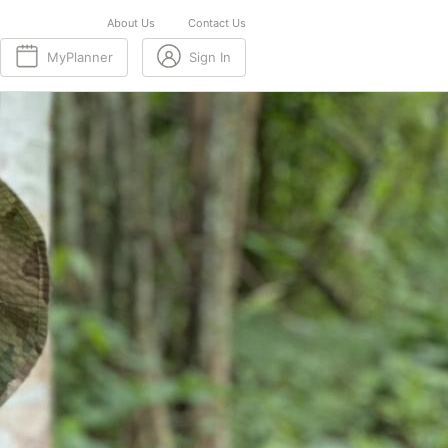
About Us
Contact Us
MyPlanner
Sign In