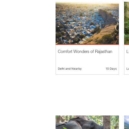
Comfort Wonders of Rajasthan
L
Delhi and Nearby
10 Days
L