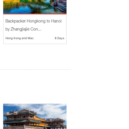
Backpacker Hongkong to Hanoi
by Zhangjiajie Con...
Hong Kong and Macau
8 Days