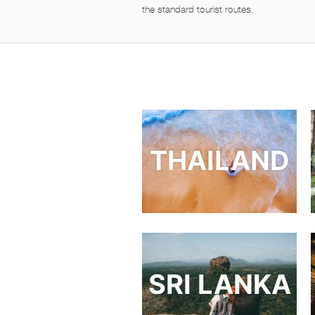
the standard tourist routes.
THAILAND
SRI LANKA