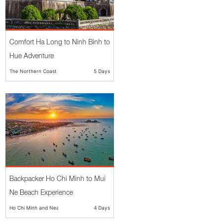
Comfort Ha Long to Ninh Binh to
Hue Adventure
The Northern Coast
5 Days
Backpacker Ho Chi Minh to Mui
Ne Beach Experience
Ho Chi Minh and Nearby
4 Days