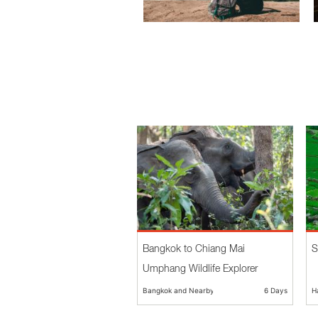
Bangkok to Chiang Mai
S
Umphang Wildlife Explorer
Bangkok and Nearby
6 Days
H