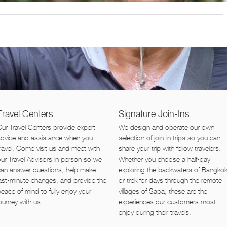
Travel Centers
Signature Join-Ins
ur Travel Centers provide expert
We design and operate our own
advice and assistance when you
selection of join-in trips so you can
ravel. Come visit us and meet with
share your trip with fellow travelers.
ur Travel Advisors in person so we
Whether you choose a half-day
can answer questions, help make
exploring the backwaters of Bangko
ast-minute changes, and provide the
or trek for days through the remote
eace of mind to fully enjoy your
villages of Sapa, these are the
ourney with us.
experiences our customers most
enjoy during their travels.