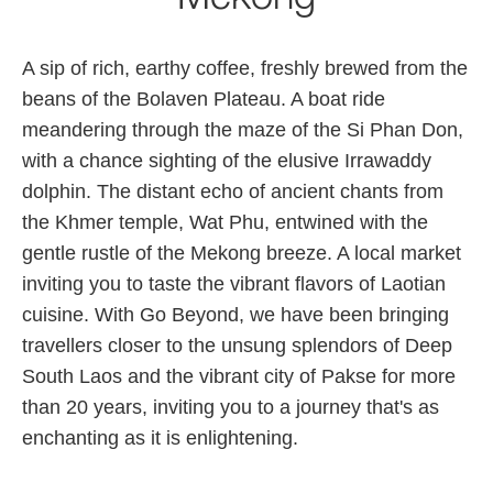
A sip of rich, earthy coffee, freshly brewed from the
beans of the Bolaven Plateau. A boat ride
meandering through the maze of the Si Phan Don,
with a chance sighting of the elusive Irrawaddy
dolphin. The distant echo of ancient chants from
the Khmer temple, Wat Phu, entwined with the
gentle rustle of the Mekong breeze. A local market
inviting you to taste the vibrant flavors of Laotian
cuisine. With Go Beyond, we have been bringing
travellers closer to the unsung splendors of Deep
South Laos and the vibrant city of Pakse for more
than 20 years, inviting you to a journey that's as
enchanting as it is enlightening.