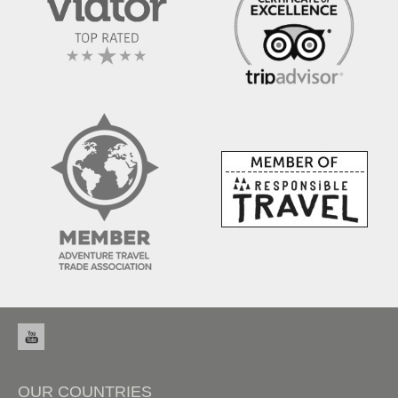
OUR COUNTRIES