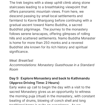
The trek begins with a steep uphill climb along stone
staircases leading to a breathtaking viewpoint that
offers panoramic mountain views. From here, we
descend passing by small local settlements and
farmland to Kavre Bhanjyang before continuing with a
gradual ascent toward Namo Buddha, a sacred
Buddhist pilgrimage. The journey to the monastery
follows serene lanscapes, offering glimpses of rolling
hills and scattered settlements. Namo Buddha Monaster
is home for more than 250 monks and a revered
Buddhist site known for its rich history and spiritual
significance.
Meal: Breakfast
Accommodations: Monastery Guesthouse in a Standard
Room
Day 5: Explore Monastery and back to Kathmandu
(Approx Driving Time: 2 Hours)
Early wake up call to begin the day with a visit to the
sacred Monastery gives us an opportunity to witness
the morning puja (ritual) in the monastery, with constant
beating of drums, blowing of conch shell and long
traditional horns is quite an experience. As we