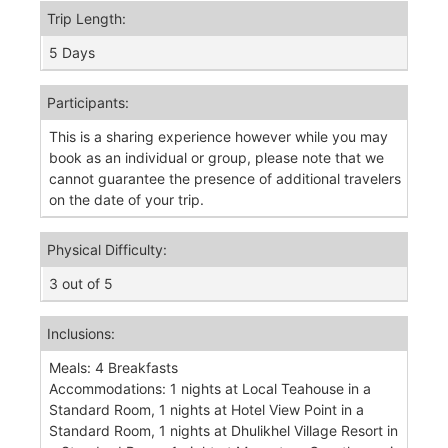
Trip Length:
5 Days
Participants:
This is a sharing experience however while you may
book as an individual or group, please note that we
cannot guarantee the presence of additional travelers
on the date of your trip.
Physical Difficulty:
3 out of 5
Inclusions:
Meals: 4 Breakfasts
Accommodations: 1 nights at Local Teahouse in a
Standard Room, 1 nights at Hotel View Point in a
Standard Room, 1 nights at Dhulikhel Village Resort in