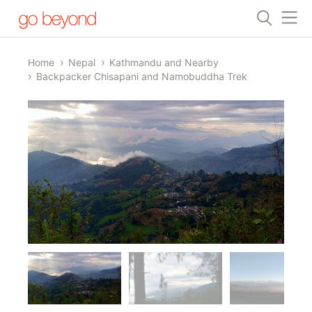
Home
Nepal
Kathmandu and Nearby
Backpacker Chisapani and Namobuddha Trek
1/8