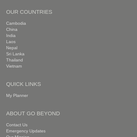
OUR COUNTRIES
Cambodia
China
India
Laos
Nepal
Sri Lanka
Thailand
Vietnam
QUICK LINKS
My Planner
ABOUT GO BEYOND
Contact Us
Emergency Updates