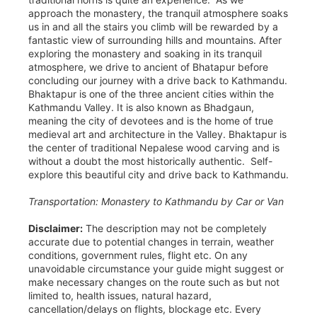
approach the monastery, the tranquil atmosphere soaks
us in and all the stairs you climb will be rewarded by a
fantastic view of surrounding hills and mountains. After
exploring the monastery and soaking in its tranquil
atmosphere, we drive to ancient of Bhatapur before
concluding our journey with a drive back to Kathmandu.
Bhaktapur is one of the three ancient cities within the
Kathmandu Valley. It is also known as Bhadgaun,
meaning the city of devotees and is the home of true
medieval art and architecture in the Valley. Bhaktapur is
the center of traditional Nepalese wood carving and is
without a doubt the most historically authentic. Self-
explore this beautiful city and drive back to Kathmandu.
Transportation: Monastery to Kathmandu by Car or Van
Disclaimer:
The description may not be completely
accurate due to potential changes in terrain, weather
conditions, government rules, flight etc. On any
unavoidable circumstance your guide might suggest or
make necessary changes on the route such as but not
limited to, health issues, natural hazard,
cancellation/delays on flights, blockage etc. Every