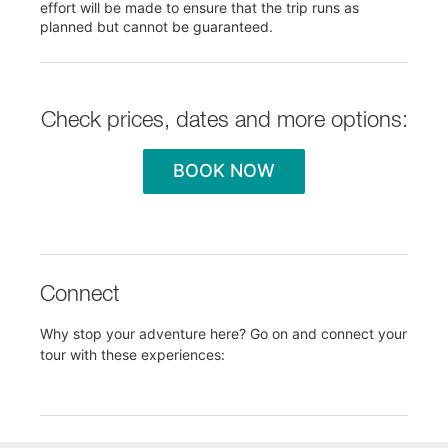
effort will be made to ensure that the trip runs as
planned but cannot be guaranteed.
Check prices, dates and more options:
BOOK NOW
Connect
Why stop your adventure here? Go on and connect your
tour with these experiences: