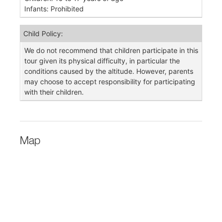
Infants: Prohibited
Child Policy:
We do not recommend that children participate in this
tour given its physical difficulty, in particular the
conditions caused by the altitude. However, parents
may choose to accept responsibility for participating
with their children.
Map