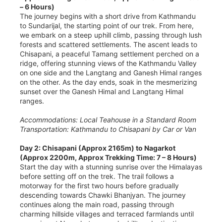
– 6 Hours)
The journey begins with a short drive from Kathmandu
to Sundarijal, the starting point of our trek. From here,
we embark on a steep uphill climb, passing through lush
forests and scattered settlements. The ascent leads to
Chisapani, a peaceful Tamang settlement perched on a
ridge, offering stunning views of the Kathmandu Valley
on one side and the Langtang and Ganesh Himal ranges
on the other. As the day ends, soak in the mesmerizing
sunset over the Ganesh Himal and Langtang Himal
ranges.
Accommodations: Local Teahouse in a Standard Room
Transportation: Kathmandu to Chisapani by Car or Van
Day 2: Chisapani (Approx 2165m) to Nagarkot
(Approx 2200m, Approx Trekking Time: 7 – 8 Hours)
Start the day with a stunning sunrise over the Himalayas
before setting off on the trek. The trail follows a
motorway for the first two hours before gradually
descending towards Chawki Bhanjyan. The journey
continues along the main road, passing through
charming hillside villages and terraced farmlands until