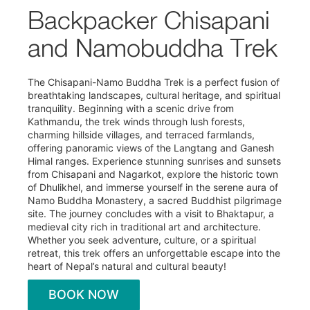
Backpacker Chisapani
and Namobuddha Trek
The Chisapani-Namo Buddha Trek is a perfect fusion of
breathtaking landscapes, cultural heritage, and spiritual
tranquility. Beginning with a scenic drive from
Kathmandu, the trek winds through lush forests,
charming hillside villages, and terraced farmlands,
offering panoramic views of the Langtang and Ganesh
Himal ranges. Experience stunning sunrises and sunsets
from Chisapani and Nagarkot, explore the historic town
of Dhulikhel, and immerse yourself in the serene aura of
Namo Buddha Monastery, a sacred Buddhist pilgrimage
site. The journey concludes with a visit to Bhaktapur, a
medieval city rich in traditional art and architecture.
Whether you seek adventure, culture, or a spiritual
retreat, this trek offers an unforgettable escape into the
heart of Nepal’s natural and cultural beauty!
BOOK NOW