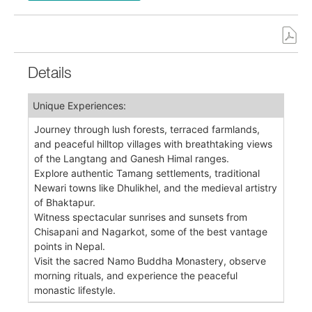
Details
Unique Experiences:
Journey through lush forests, terraced farmlands,
and peaceful hilltop villages with breathtaking views
of the Langtang and Ganesh Himal ranges.
Explore authentic Tamang settlements, traditional
Newari towns like Dhulikhel, and the medieval artistry
of Bhaktapur.
Witness spectacular sunrises and sunsets from
Chisapani and Nagarkot, some of the best vantage
points in Nepal.
Visit the sacred Namo Buddha Monastery, observe
morning rituals, and experience the peaceful
monastic lifestyle.