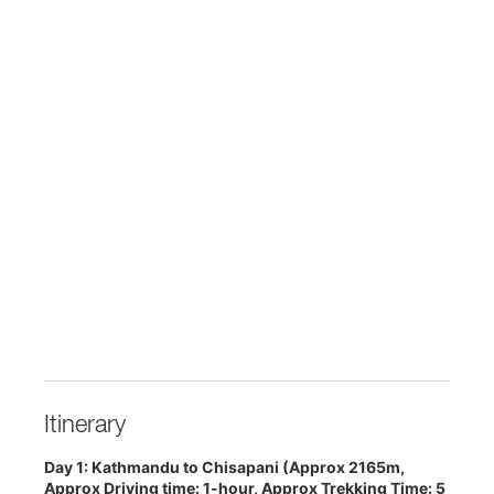
Itinerary
Day 1: Kathmandu to Chisapani (Approx 2165m,
Approx Driving time: 1-hour, Approx Trekking Time: 5