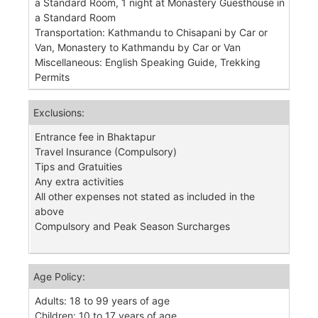
a Standard Room, 1 night at Monastery Guesthouse in
a Standard Room
Transportation: Kathmandu to Chisapani by Car or
Van, Monastery to Kathmandu by Car or Van
Miscellaneous: English Speaking Guide, Trekking
Permits
Exclusions:
Entrance fee in Bhaktapur
Travel Insurance (Compulsory)
Tips and Gratuities
Any extra activities
All other expenses not stated as included in the
above
Compulsory and Peak Season Surcharges
Age Policy:
Adults: 18 to 99 years of age
Children: 10 to 17 years of age