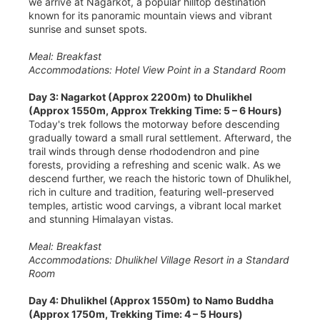
we arrive at Nagarkot, a popular hilltop destination
known for its panoramic mountain views and vibrant
sunrise and sunset spots.
Meal: Breakfast
Accommodations: Hotel View Point in a Standard Room
Day 3: Nagarkot (Approx 2200m) to Dhulikhel
(Approx 1550m, Approx Trekking Time: 5 – 6 Hours)
Today's trek follows the motorway before descending
gradually toward a small rural settlement. Afterward, the
trail winds through dense rhododendron and pine
forests, providing a refreshing and scenic walk. As we
descend further, we reach the historic town of Dhulikhel,
rich in culture and tradition, featuring well-preserved
temples, artistic wood carvings, a vibrant local market
and stunning Himalayan vistas.
Meal: Breakfast
Accommodations: Dhulikhel Village Resort in a Standard
Room
Day 4: Dhulikhel (Approx 1550m) to Namo Buddha
(Approx 1750m, Trekking Time: 4 – 5 Hours)