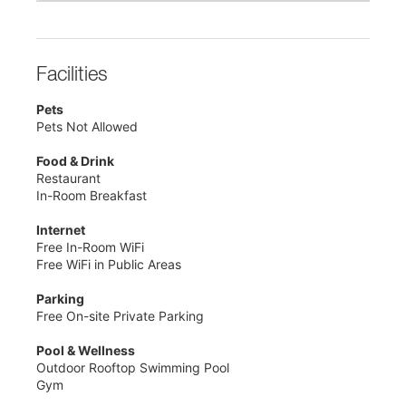
Facilities
Pets
Pets Not Allowed
Food & Drink
Restaurant
In-Room Breakfast
Internet
Free In-Room WiFi
Free WiFi in Public Areas
Parking
Free On-site Private Parking
Pool & Wellness
Outdoor Rooftop Swimming Pool
Gym