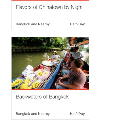
Flavors of Chinatown by Night
Bangkok and Nearby
Half-Day
Backwaters of Bangkok
Bangkok and Nearby
Half-Day