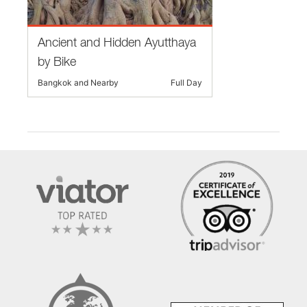
Ancient and Hidden Ayutthaya
by Bike
Bangkok and Nearby
Full Day