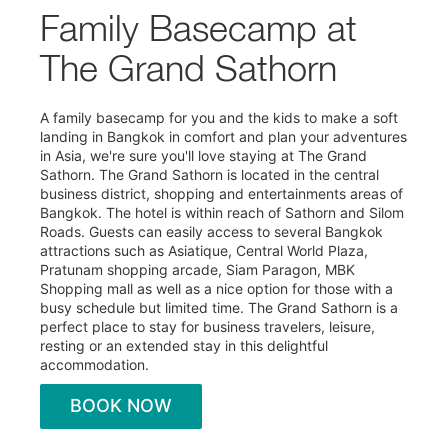
Family Basecamp at
The Grand Sathorn
A family basecamp for you and the kids to make a soft
landing in Bangkok in comfort and plan your adventures
in Asia, we're sure you'll love staying at The Grand
Sathorn. The Grand Sathorn is located in the central
business district, shopping and entertainments areas of
Bangkok. The hotel is within reach of Sathorn and Silom
Roads. Guests can easily access to several Bangkok
attractions such as Asiatique, Central World Plaza,
Pratunam shopping arcade, Siam Paragon, MBK
Shopping mall as well as a nice option for those with a
busy schedule but limited time. The Grand Sathorn is a
perfect place to stay for business travelers, leisure,
resting or an extended stay in this delightful
accommodation.
BOOK NOW