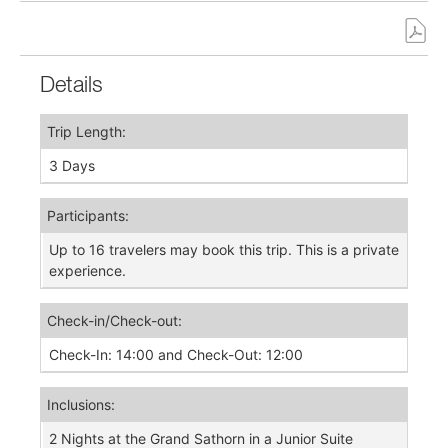
Details
Trip Length:
3 Days
Participants:
Up to 16 travelers may book this trip. This is a private
experience.
Check-in/Check-out:
Check-In: 14:00 and Check-Out: 12:00
Inclusions:
2 Nights at the Grand Sathorn in a Junior Suite