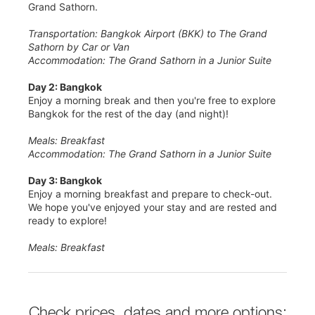
Grand Sathorn.
Transportation: Bangkok Airport (BKK) to The Grand
Sathorn by Car or Van
Accommodation: The Grand Sathorn in a Junior Suite
Day 2: Bangkok
Enjoy a morning break and then you're free to explore
Bangkok for the rest of the day (and night)!
Meals: Breakfast
Accommodation: The Grand Sathorn in a Junior Suite
Day 3: Bangkok
Enjoy a morning breakfast and prepare to check-out.
We hope you've enjoyed your stay and are rested and
ready to explore!
Meals: Breakfast
Check prices, dates and more options: