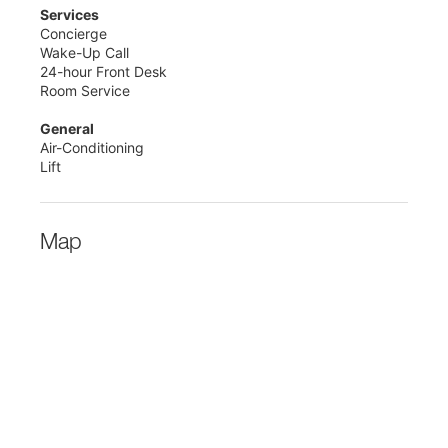
Services
Concierge
Wake-Up Call
24-hour Front Desk
Room Service
General
Air-Conditioning
Lift
Map