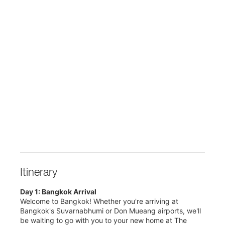
Itinerary
Day 1: Bangkok Arrival
Welcome to Bangkok! Whether you're arriving at
Bangkok's Suvarnabhumi or Don Mueang airports, we'll
be waiting to go with you to your new home at The