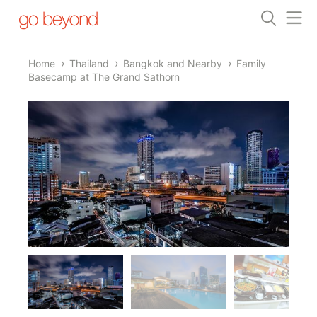
Home
Thailand
Bangkok and Nearby
Family
Basecamp at The Grand Sathorn
1/11