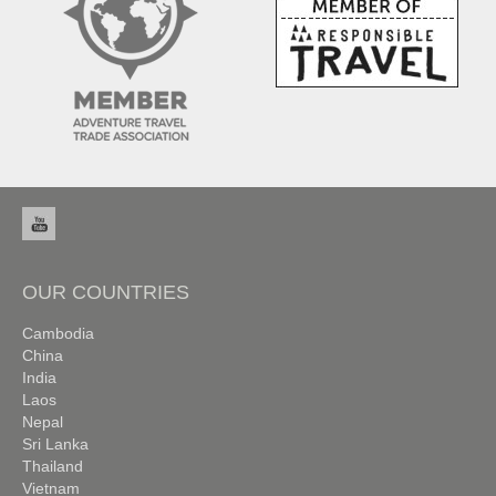
OUR COUNTRIES
Cambodia
China
India
Laos
Nepal
Sri Lanka
Thailand
Vietnam