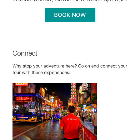
BOOK NOW
Connect
Why stop your adventure here? Go on and connect your
tour with these experiences: