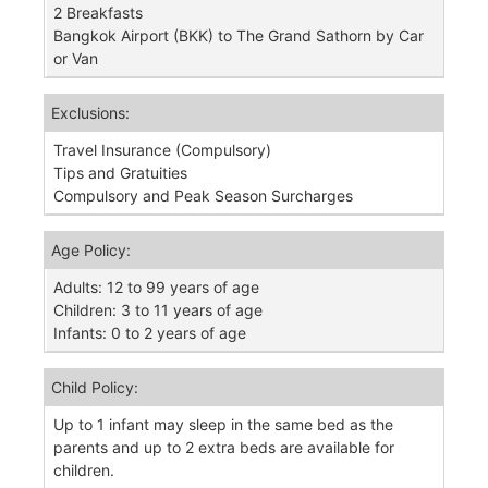
2 Breakfasts
Bangkok Airport (BKK) to The Grand Sathorn by Car
or Van
Exclusions:
Travel Insurance (Compulsory)
Tips and Gratuities
Compulsory and Peak Season Surcharges
Age Policy:
Adults: 12 to 99 years of age
Children: 3 to 11 years of age
Infants: 0 to 2 years of age
Child Policy:
Up to 1 infant may sleep in the same bed as the
parents and up to 2 extra beds are available for
children.