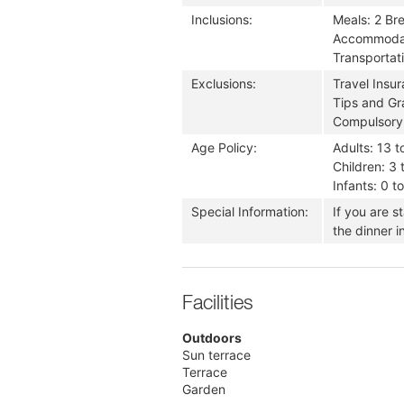
Inclusions:
Meals: 2 Br
Accommodati
Transportati
Exclusions:
Travel Insu
Tips and Gra
Compulsory
Age Policy:
Adults: 13 t
Children: 3 
Infants: 0 t
Special Information:
If you are s
the dinner i
Facilities
Outdoors
Sun terrace
Terrace
Garden