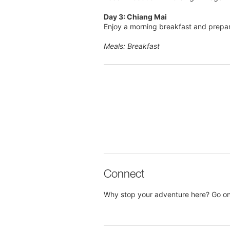
Day 3: Chiang Mai
Enjoy a morning breakfast and prepar
Meals: Breakfast
Connect
Why stop your adventure here? Go on