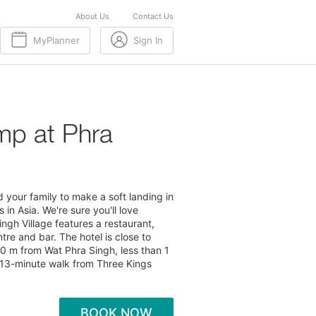
About Us
Contact Us
MyPlanner
Sign In
mp at Phra
your family to make a soft landing in
in Asia. We're sure you'll love
ingh Village features a restaurant,
tre and bar. The hotel is close to
00 m from Wat Phra Singh, less than 1
13-minute walk from Three Kings
BOOK NOW