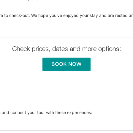
e to check-out. We hope you've enjoyed your stay and are rested an
Check prices, dates and more options:
BOOK NOW
 and connect your tour with these experiences: