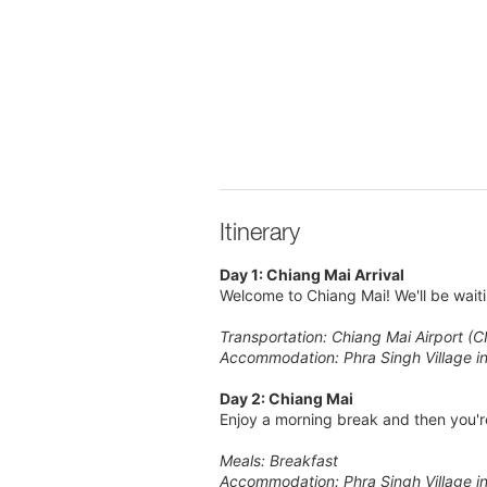
Itinerary
Day 1: Chiang Mai Arrival
Welcome to Chiang Mai! We'll be waiti
Transportation: Chiang Mai Airport (C
Accommodation: Phra Singh Village i
Day 2: Chiang Mai
Enjoy a morning break and then you're
Meals: Breakfast
Accommodation: Phra Singh Village i