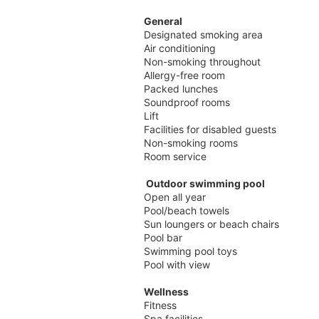
General
Designated smoking area
Air conditioning
Non-smoking throughout
Allergy-free room
Packed lunches
Soundproof rooms
Lift
Facilities for disabled guests
Non-smoking rooms
Room service
Outdoor swimming pool
Open all year
Pool/beach towels
Sun loungers or beach chairs
Pool bar
Swimming pool toys
Pool with view
Wellness
Fitness
Spa facilities