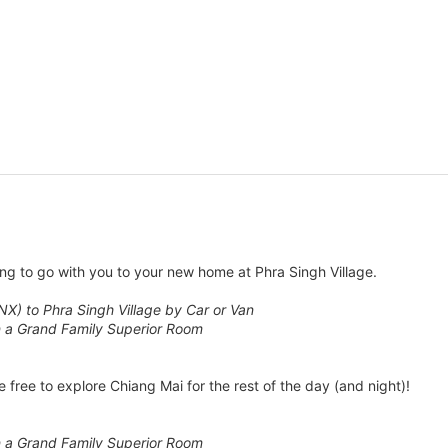
ng to go with you to your new home at Phra Singh Village.
NX) to Phra Singh Village by Car or Van
n a Grand Family Superior Room
 free to explore Chiang Mai for the rest of the day (and night)!
n a Grand Family Superior Room