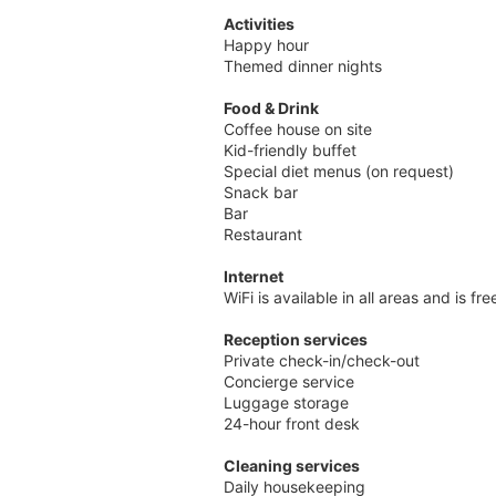
Activities
Happy hour
Themed dinner nights
Food & Drink
Coffee house on site
Kid-friendly buffet
Special diet menus (on request)
Snack bar
Bar
Restaurant
Internet
WiFi is available in all areas and is fr
Reception services
Private check-in/check-out
Concierge service
Luggage storage
24-hour front desk
Cleaning services
Daily housekeeping