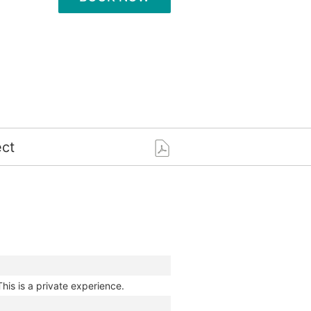
ct
This is a private experience.