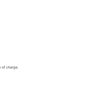
ee of charge.