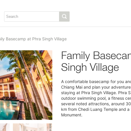
ily Basecamp at Phra Singh Village
Family Baseca
Singh Village
A comfortable basecamp for you and 
Chiang Mai and plan your adventures 
staying at Phra Singh Village. Phra S
outdoor swimming pool, a fitness cen
several noted attractions, around 3
km from Chedi Luang Temple and a 
Monument.
1/11