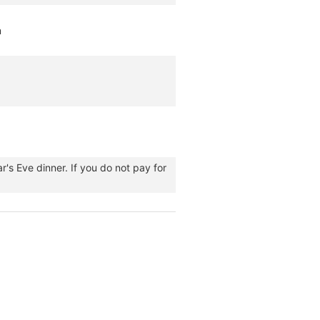
m
's Eve dinner. If you do not pay for