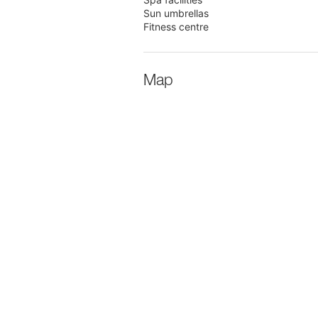
Sun umbrellas
Fitness centre
Map