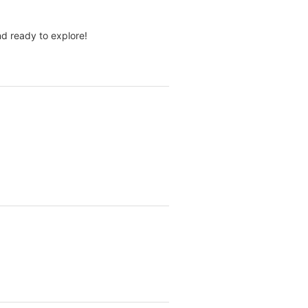
d ready to explore!