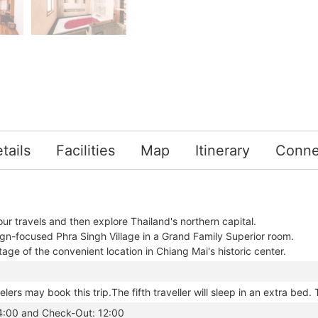
tails
Facilities
Map
Itinerary
Conne
ur travels and then explore Thailand's northern capital.
ign-focused Phra Singh Village in a Grand Family Superior room.
ge of the convenient location in Chiang Mai's historic center.
elers may book this trip.The fifth traveller will sleep in an extra bed. 
14:00 and Check-Out: 12:00