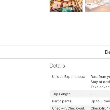
De
Details
Unique Experiences:
Rest from yo
Stay at des
Take advanta
Trip Length:
-
Participants:
Up to 5 trav
Check-in/Check-out:
​Check-In: 