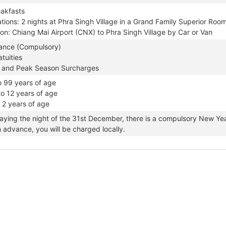
eakfasts
ons: 2 nights at Phra Singh Village in a Grand Family Superior Roo
on: Chiang Mai Airport (CNX) to Phra Singh Village by Car or Van
rance (Compulsory)
tuities
 and Peak Season Surcharges
o 99 years of age
to 12 years of age
o 2 years of age
taying the night of the 31st December, there is a compulsory New Year
n advance, you will be charged locally.