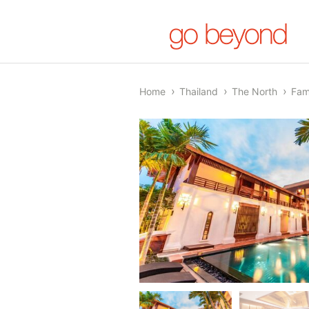
Home
Thailand
The North
Fam