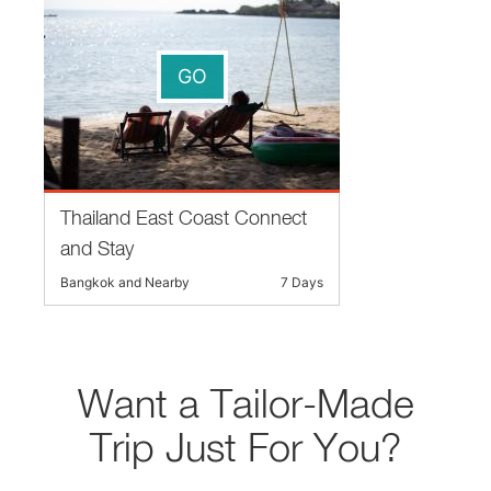
GO
Thailand East Coast Connect
and Stay
Bangkok and Nearby
7 Days
Want a Tailor-Made
Trip Just For You?