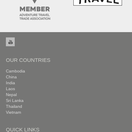
OUR COUNTRIES
Cambodia
China
India
Laos
Nepal
Sri Lanka
Thailand
Vietnam
QUICK LINKS