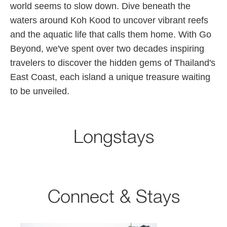
world seems to slow down. Dive beneath the
waters around Koh Kood to uncover vibrant reefs
and the aquatic life that calls them home. With Go
Beyond, we've spent over two decades inspiring
travelers to discover the hidden gems of Thailand's
East Coast, each island a unique treasure waiting
to be unveiled.
Longstays
Connect & Stays