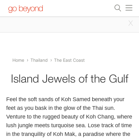
x
Home
Thailand
The East Coast
Island Jewels of the Gulf
Feel the soft sands of Koh Samed beneath your
feet as you bask in the glow of the Thai sun.
Venture to the rugged beauty of Koh Chang, where
lush jungle meets turquoise sea. Lose track of time
in the tranquility of Koh Mak, a paradise where the