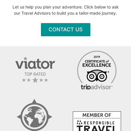
Let us help you plan your adventure. Click below to ask
our Travel Advisors to build you a tailor-made journey.
CONTACT US