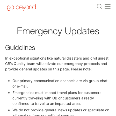
Emergency Updates
Guidelines
In exceptional situations like natural disasters and civil unrest,
GB's Quality team will activate our emergency protocols and
provide general updates on this page. Please note:
Our primary communication channels are via group chat
or e-mail.
Emergencies must impact travel plans for customers
currently traveling with GB or customers already
confirmed to travel to an impacted area.
We do not provide general news updates or speculate on
information from non-official sources.