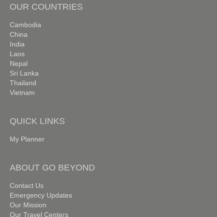
OUR COUNTRIES
Cambodia
China
India
Laos
Nepal
Sri Lanka
Thailand
Vietnam
QUICK LINKS
My Planner
ABOUT GO BEYOND
Contact Us
Emergency Updates
Our Mission
Our Travel Centers