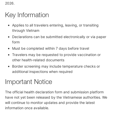
2026.
Key Information
Applies to all travelers entering, leaving, or transiting
through Vietnam
Declarations can be submitted electronically or via paper
form
Must be completed within 7 days before travel
Travelers may be requested to provide vaccination or
other health-related documents
Border screening may include temperature checks or
additional inspections when required
Important Notice
The official health declaration form and submission platform
have not yet been released by the Vietnamese authorities. We
will continue to monitor updates and provide the latest
information once available.