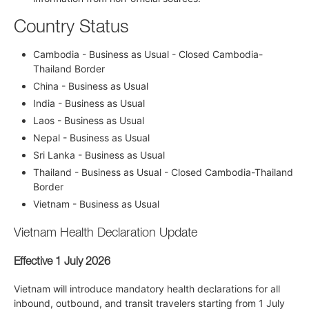
Country Status
Cambodia - Business as Usual - Closed Cambodia-
Thailand Border
China - Business as Usual
India - Business as Usual
Laos - Business as Usual
Nepal - Business as Usual
Sri Lanka - Business as Usual
Thailand - Business as Usual - Closed Cambodia-Thailand
Border
Vietnam - Business as Usual
Vietnam Health Declaration Update
Effective 1 July 2026
Vietnam will introduce mandatory health declarations for all
inbound, outbound, and transit travelers starting from 1 July