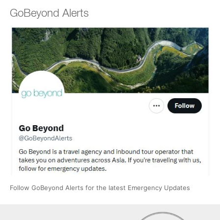
GoBeyond Alerts
Follow GoBeyond Alerts for the latest Emergency Updates