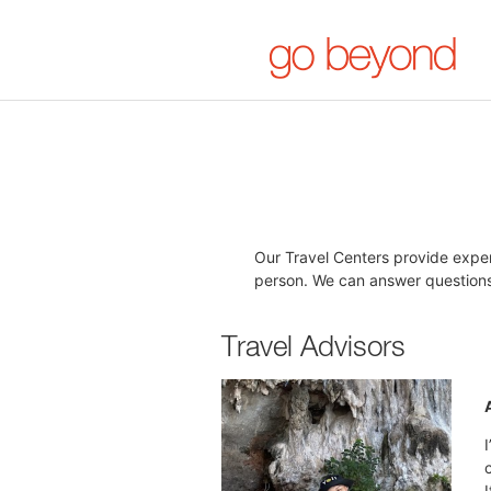
Our Travel Centers provide exper
person. We can answer questions,
Travel Advisors