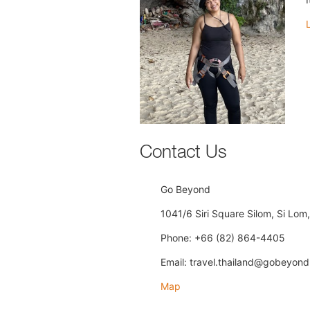
Contact Us
Go Beyond
1041/6 Siri Square Silom, Si Lo
Phone: +66 (82) 864-4405
Email: travel.thailand@gobeyond
Map