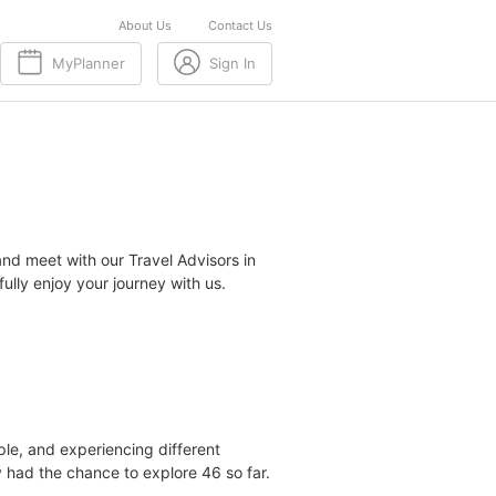
About Us
Contact Us
MyPlanner
Sign In
nd meet with our Travel Advisors in
lly enjoy your journey with us.
le, and experiencing different
dy had the chance to explore 46 so far.