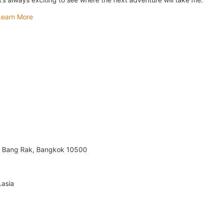
Learn More
m, Bang Rak, Bangkok 10500
.asia