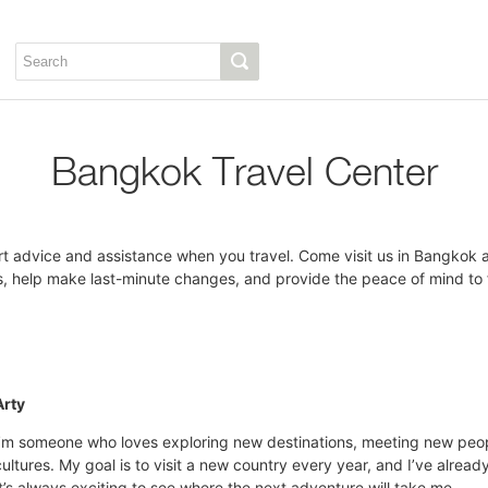
Bangkok Travel Center
t advice and assistance when you travel. Come visit us in Bangkok a
 help make last-minute changes, and provide the peace of mind to fu
Arty
I’m someone who loves exploring new destinations, meeting new peop
cultures. My goal is to visit a new country every year, and I’ve alrea
It’s always exciting to see where the next adventure will take me.