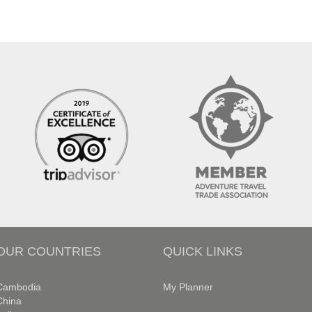
OUR COUNTRIES
QUICK LINKS
Cambodia
My Planner
China