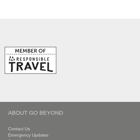
ABOUT GO BEYOND
Contact Us
Emergency Updates