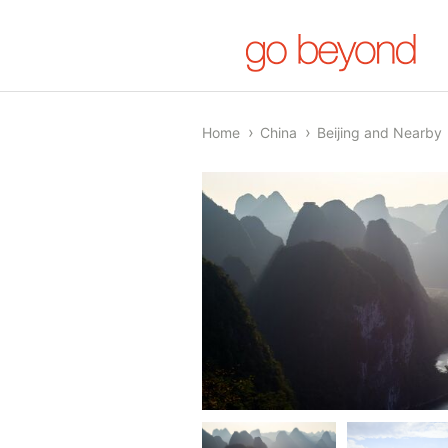
Home
China
Beijing and Nearby