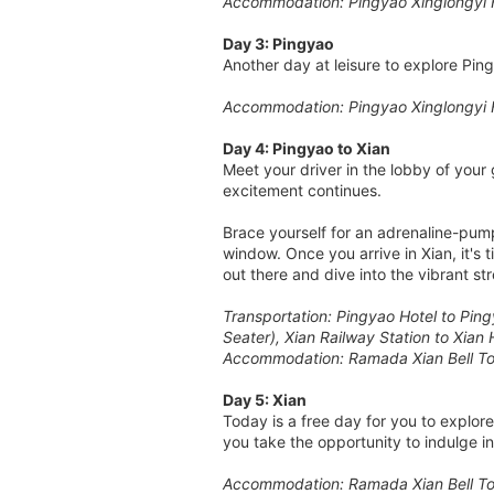
Accommodation: Pingyao Xinglongyi 
Day 3: Pingyao
Another day at leisure to explore Pin
Accommodation: Pingyao Xinglongyi 
Day 4: Pingyao to Xian
Meet your driver in the lobby of your 
excitement continues.
Brace yourself for an adrenaline-pum
window. Once you arrive in Xian, it's 
out there and dive into the vibrant s
Transportation: Pingyao Hotel to Ping
Seater), Xian Railway Station to Xian 
Accommodation: Ramada Xian Bell To
Day 5: Xian
Today is a free day for you to explor
you take the opportunity to indulge in
Accommodation: Ramada Xian Bell To