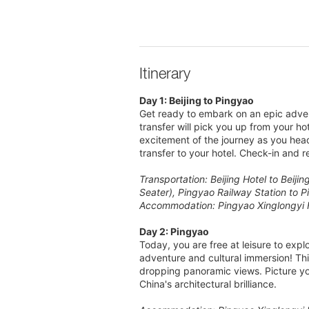
Itinerary
Day 1: Beijing to Pingyao
Get ready to embark on an epic advent
transfer will pick you up from your ho
excitement of the journey as you head
transfer to your hotel. Check-in and re
Transportation: Beijing Hotel to Beiji
Seater), Pingyao Railway Station to P
Accommodation: Pingyao Xinglongyi 
Day 2: Pingyao
Today, you are free at leisure to exp
adventure and cultural immersion! This
dropping panoramic views. Picture your
China's architectural brilliance.