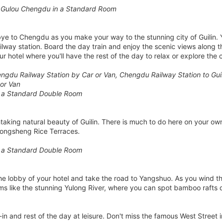
 Gulou Chengdu in a Standard Room
bye to Chengdu as you make your way to the stunning city of Guilin. Yo
railway station. Board the day train and enjoy the scenic views along t
our hotel where you'll have the rest of the day to relax or explore the c
gdu Railway Station by Car or Van, Chengdu Railway Station to Guilin
 or Van
n a Standard Double Room
htaking natural beauty of Guilin. There is much to do here on your ow
 Longsheng Rice Terraces.
n a Standard Double Room
the lobby of your hotel and take the road to Yangshuo. As you wind t
s like the stunning Yulong River, where you can spot bamboo rafts 
n and rest of the day at leisure. Don't miss the famous West Street i