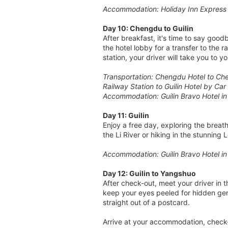
Accommodation: Holiday Inn Express
Day 10: Chengdu to Guilin
After breakfast, it's time to say good
the hotel lobby for a transfer to the 
station, your driver will take you to y
Transportation: Chengdu Hotel to Chen
Railway Station to Guilin Hotel by Car
Accommodation: Guilin Bravo Hotel i
Day 11: Guilin
Enjoy a free day, exploring the breat
the Li River or hiking in the stunning
Accommodation: Guilin Bravo Hotel i
Day 12: Guilin to Yangshuo
After check-out, meet your driver in 
keep your eyes peeled for hidden gem
straight out of a postcard.
Arrive at your accommodation, check-i