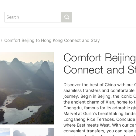
Comfort Beijing to Hong Kong Connect and Stay
Comfort Beijin
Connect and S
Discover the best of China with our
seamless transfers and comfortable
journey. Begin in Beijing, the iconic 
the ancient charm of Xian, home to 
Chengdu, famous for its adorable gia
Marvel at Guilin's breathtaking lands
Longsheng Rice Terraces. Conclude 
where East meets West. With our care
1/13
convenient transfers, you can relax a