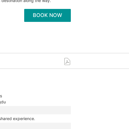
 destination along the way.
BOOK NOW
ys
ngdu
 shared experience.