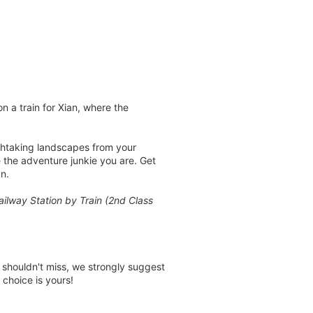
n a train for Xian, where the
athtaking landscapes from your
ke the adventure junkie you are. Get
n.
ailway Station by Train (2nd Class
u shouldn't miss, we strongly suggest
 choice is yours!