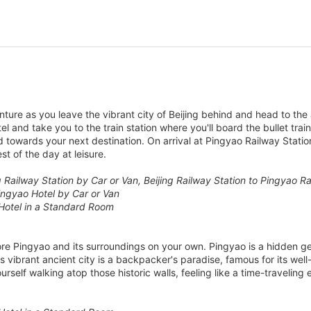
ure as you leave the vibrant city of Beijing behind and head to the 
tel and take you to the train station where you'll board the bullet tra
 towards your next destination. On arrival at Pingyao Railway Statio
st of the day at leisure.
ng Railway Station by Car or Van, Beijing Railway Station to Pingyao R
ingyao Hotel by Car or Van
Hotel in a Standard Room
lore Pingyao and its surroundings on your own. Pingyao is a hidden g
 vibrant ancient city is a backpacker's paradise, famous for its well-
self walking atop those historic walls, feeling like a time-traveling 