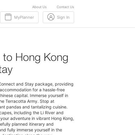
About Us
Contact Us
MyPlanner
Sign In
g to Hong Kong
tay
 Connect and Stay package, providing
 accommodation for a hassle-free
Chinese capital. Immerse yourself in
the Terracotta Army. Stop at
nt pandas and tantalizing cuisine.
capes, including the Li River and
your adventure in vibrant Hong Kong,
fully planned itinerary and
nd fully immerse yourself in the