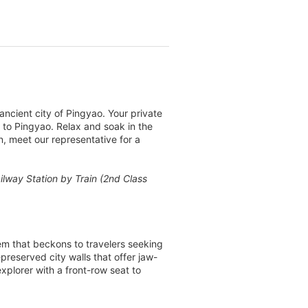
ancient city of Pingyao. Your private
in to Pingyao. Relax and soak in the
n, meet our representative for a
ailway Station by Train (2nd Class
em that beckons to travelers seeking
preserved city walls that offer jaw-
explorer with a front-row seat to