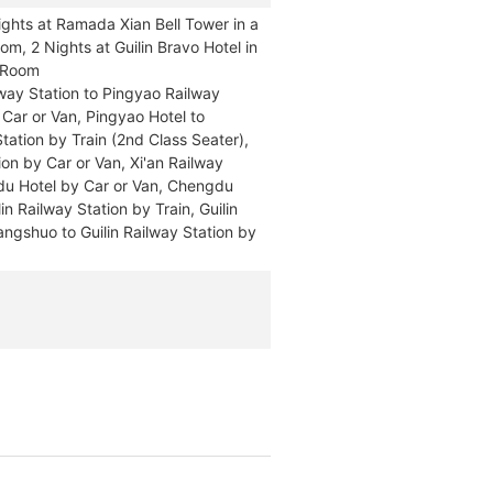
ghts at Ramada Xian Bell Tower in a
m, 2 Nights at Guilin Bravo Hotel in
d Room
ilway Station to Pingyao Railway
 Car or Van, Pingyao Hotel to
tation by Train (2nd Class Seater),
ion by Car or Van, Xi'an Railway
du Hotel by Car or Van, Chengdu
n Railway Station by Train, Guilin
Yangshuo to Guilin Railway Station by