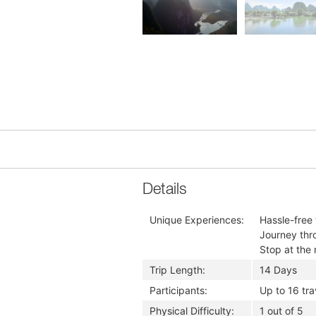
Details
Unique Experiences:
Hassle-free
Journey thr
Stop at the 
Trip Length:
14 Days
Participants:
Up to 16 tra
Physical Difficulty:
1 out of 5