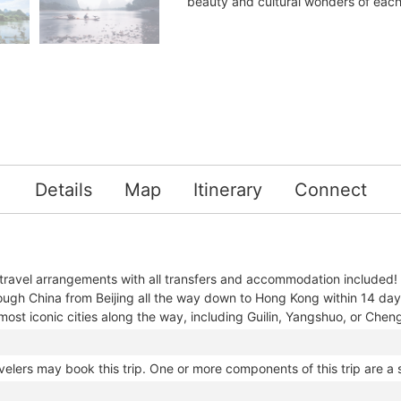
beauty and cultural wonders of each
Details
Map
Itinerary
Connect
 travel arrangements with all transfers and accommodation included!
ough China from Beijing all the way down to Hong Kong within 14 da
most iconic cities along the way, including Guilin, Yangshuo, or Che
velers may book this trip. One or more components of this trip are a