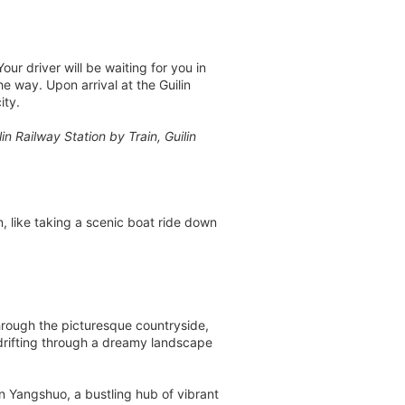
ur driver will be waiting for you in
he way. Upon arrival at the Guilin
ity.
 Railway Station by Train, Guilin
n, like taking a scenic boat ride down
hrough the picturesque countryside,
drifting through a dreamy landscape
n Yangshuo, a bustling hub of vibrant