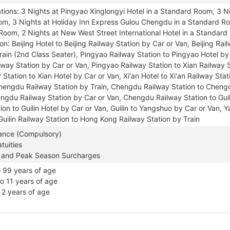
ons: 3 Nights at Pingyao Xinglongyi Hotel in a Standard Room, 3 Ni
om, 3 Nights at Holiday Inn Express Gulou Chengdu in a Standard Roo
Room, 2 Nights at New West Street International Hotel in a Standar
on: Beijing Hotel to Beijing Railway Station by Car or Van, Beijing Ra
rain (2nd Class Seater), Pingyao Railway Station to Pingyao Hotel by
way Station by Car or Van, Pingyao Railway Station to Xian Railway S
 Station to Xian Hotel by Car or Van, Xi'an Hotel to Xi'an Railway Stat
Chengdu Railway Station by Train, Chengdu Railway Station to Cheng
ngdu Railway Station by Car or Van, Chengdu Railway Station to Guili
ion to Guilin Hotel by Car or Van, Guilin to Yangshuo by Car or Van, 
Guilin Railway Station to Hong Kong Railway Station by Train
rance (Compulsory)
tuities
 and Peak Season Surcharges
o 99 years of age
to 11 years of age
o 2 years of age