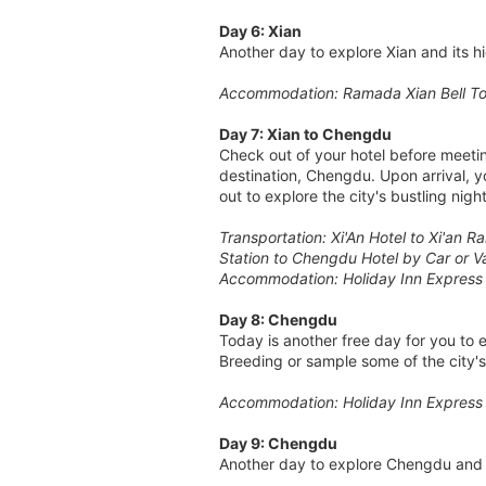
Day 6: Xian
Another day to explore Xian and its 
Accommodation: Ramada Xian Bell To
Day 7: Xian to Chengdu
Check out of your hotel before meeting
destination, Chengdu. Upon arrival, y
out to explore the city's bustling nightl
Transportation: Xi'An Hotel to Xi'an 
Station to Chengdu Hotel by Car or V
Accommodation: Holiday Inn Express
Day 8: Chengdu
Today is another free day for you to
Breeding or sample some of the city'
Accommodation: Holiday Inn Express
Day 9: Chengdu
Another day to explore Chengdu and 