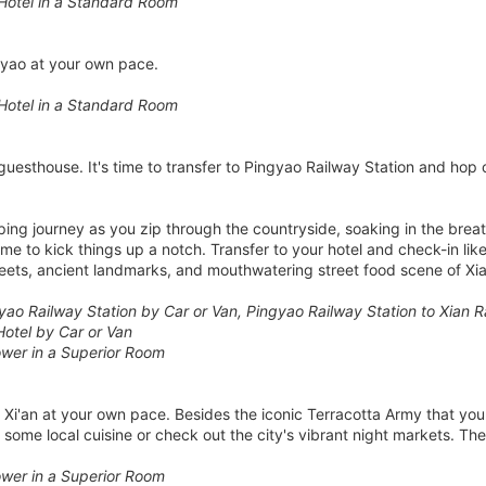
Hotel in a Standard Room
gyao at your own pace.
Hotel in a Standard Room
guesthouse. It's time to transfer to Pingyao Railway Station and hop o
ping journey as you zip through the countryside, soaking in the bre
time to kick things up a notch. Transfer to your hotel and check-in li
treets, ancient landmarks, and mouthwatering street food scene of Xia
yao Railway Station by Car or Van, Pingyao Railway Station to Xian R
Hotel by Car or Van
wer in a Superior Room
e Xi'an at your own pace. Besides the iconic Terracotta Army that yo
 some local cuisine or check out the city's vibrant night markets. The
wer in a Superior Room