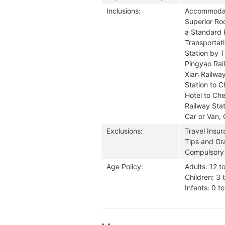
Inclusions:
Accommodati
Superior Ro
a Standard 
Transportati
Station by T
Pingyao Rail
Xian Railway
Station to 
Hotel to Che
Railway Stat
Car or Van, 
Exclusions:
Travel Insu
Tips and Gra
Compulsory
Age Policy:
Adults: 12 t
Children: 3 
Infants: 0 t