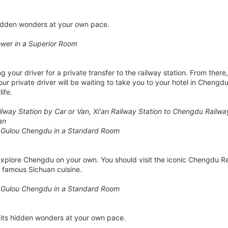
hidden wonders at your own pace.
wer in a Superior Room
 your driver for a private transfer to the railway station. From there,
our private driver will be waiting to take you to your hotel in Cheng
ife.
Railway Station by Car or Van, Xi'an Railway Station to Chengdu Railw
an
 Gulou Chengdu in a Standard Room
 explore Chengdu on your own. You should visit the iconic Chengdu 
s famous Sichuan cuisine.
 Gulou Chengdu in a Standard Room
its hidden wonders at your own pace.