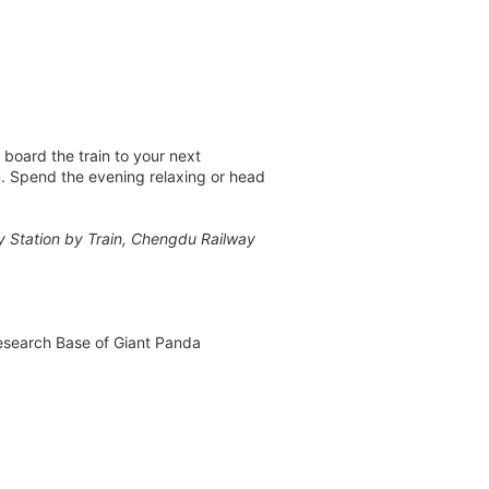
 board the train to your next
du. Spend the evening relaxing or head
ay Station by Train, Chengdu Railway
Research Base of Giant Panda