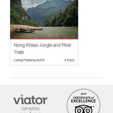
Nong Khiaw Jungle and River
Trails
Luang Prabang and Nearby
4 Days