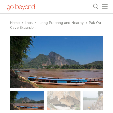
Home
Laos
Luang Prabang and Nearby
Pak Ou
Cave Excursion
1/4