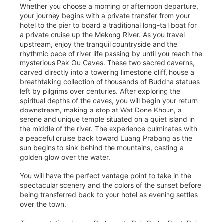
Whether you choose a morning or afternoon departure,
your journey begins with a private transfer from your
hotel to the pier to board a traditional long-tail boat for
a private cruise up the Mekong River. As you travel
upstream, enjoy the tranquil countryside and the
rhythmic pace of river life passing by until you reach the
mysterious Pak Ou Caves. These two sacred caverns,
carved directly into a towering limestone cliff, house a
breathtaking collection of thousands of Buddha statues
left by pilgrims over centuries. After exploring the
spiritual depths of the caves, you will begin your return
downstream, making a stop at Wat Done Khoun, a
serene and unique temple situated on a quiet island in
the middle of the river. The experience culminates with
a peaceful cruise back toward Luang Prabang as the
sun begins to sink behind the mountains, casting a
golden glow over the water.
You will have the perfect vantage point to take in the
spectacular scenery and the colors of the sunset before
being transferred back to your hotel as evening settles
over the town.