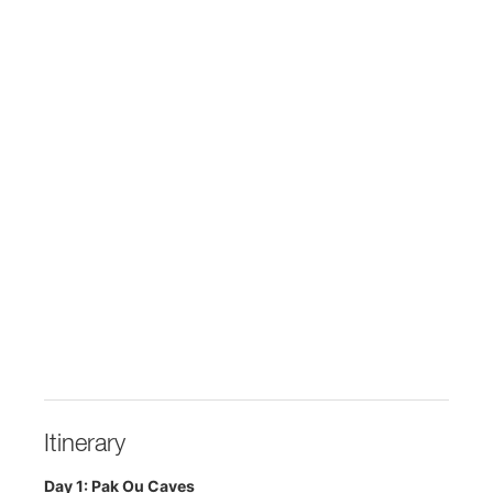
Itinerary
Day 1: Pak Ou Caves