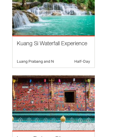
Kuang Si Waterfall Experience
Luang Prabang and Nearby
Half-Day