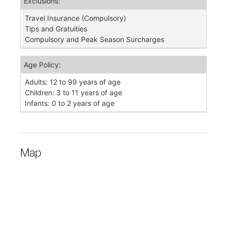
Exclusions:
Travel Insurance (Compulsory)
Tips and Gratuities
Compulsory and Peak Season Surcharges
Age Policy:
Adults: 12 to 99 years of age
Children: 3 to 11 years of age
Infants: 0 to 2 years of age
Map