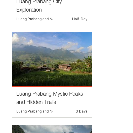
Luang Prabang City
Exploration
Luang Prabang and Nearby
Half-Day
Luang Prabang Mystic Peaks
and Hidden Trails
Luang Prabang and Nearby
3 Days