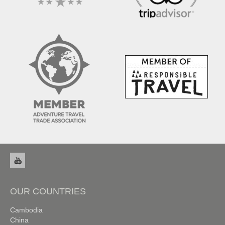
OUR COUNTRIES
Cambodia
China