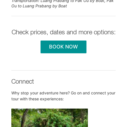
Transportation: Luang Prabang to Pak Ou by Boat, Pak
Ou to Luang Prabang by Boat
Check prices, dates and more options:
BOOK NOW
Connect
Why stop your adventure here? Go on and connect your
tour with these experiences: