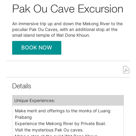
Pak Ou Cave Excursion
An immersive trip up and down the Mekong River to the
peculiar Pak Ou Caves, with an additional stop at the
small island temple of Wat Done Khoun.
BOOK NOW
Details
Unique Experiences:
Make merit and offerings to the monks of Luang
Prabang
Experience the Mekong River by Private Boat.
Visit the mysterious Pak Ou caves.