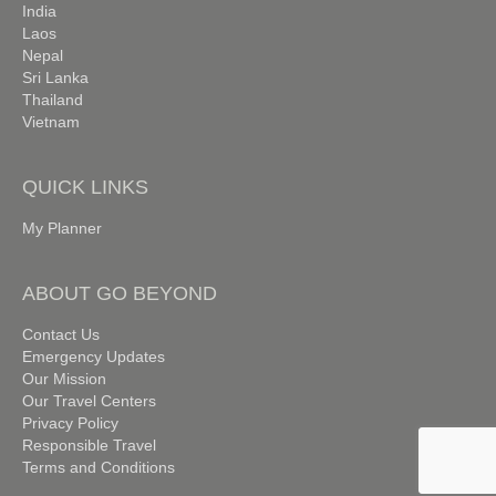
India
Laos
Nepal
Sri Lanka
Thailand
Vietnam
QUICK LINKS
My Planner
ABOUT GO BEYOND
Contact Us
Emergency Updates
Our Mission
Our Travel Centers
Privacy Policy
Responsible Travel
Terms and Conditions