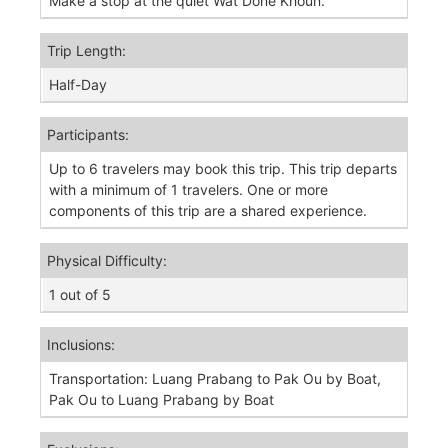
Make a stop at the quiet Wat Done Khoun.
Trip Length:
Half-Day
Participants:
Up to 6 travelers may book this trip. This trip departs
with a minimum of 1 travelers. One or more
components of this trip are a shared experience.
Physical Difficulty:
1 out of 5
Inclusions:
Transportation: Luang Prabang to Pak Ou by Boat,
Pak Ou to Luang Prabang by Boat