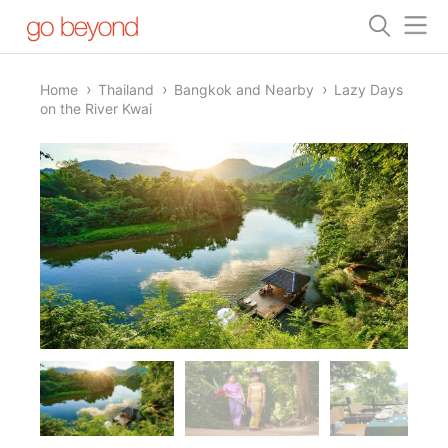
Home
Thailand
Bangkok and Nearby
Lazy Days
on the River Kwai
1/45