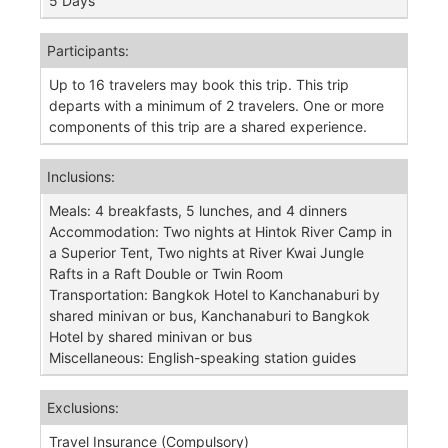
5 Days
Participants:
Up to 16 travelers may book this trip. This trip
departs with a minimum of 2 travelers. One or more
components of this trip are a shared experience.
Inclusions:
Meals: 4 breakfasts, 5 lunches, and 4 dinners
Accommodation: Two nights at Hintok River Camp in
a Superior Tent, Two nights at River Kwai Jungle
Rafts in a Raft Double or Twin Room
Transportation: Bangkok Hotel to Kanchanaburi by
shared minivan or bus, Kanchanaburi to Bangkok
Hotel by shared minivan or bus
Miscellaneous: English-speaking station guides
Exclusions:
Travel Insurance (Compulsory)