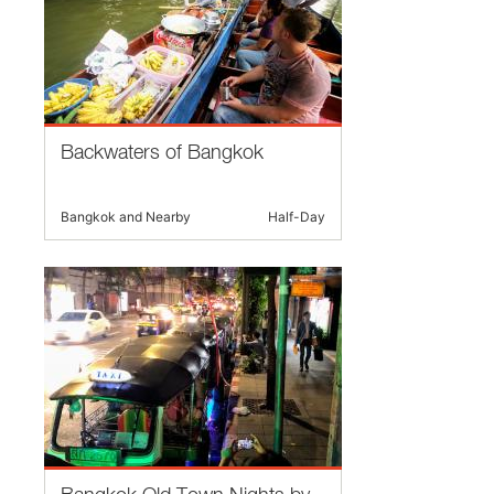
Backwaters of Bangkok
Bangkok and Nearby
Half-Day