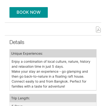
BOOK NOW
Details
Unique Experiences:
Enjoy a combination of local culture, nature, history
and relaxation time in just 5 days.
Make your stay an experience - go glamping and
then go back-to-nature in a floating raft house.
Connect easily to and from Bangkok. Perfect for
families with a taste for adventure!
Trip Length: