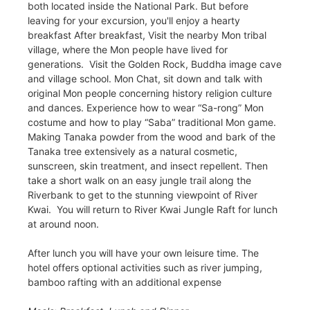
both located inside the National Park. But before
leaving for your excursion, you'll enjoy a hearty
breakfast After breakfast, Visit the nearby Mon tribal
village, where the Mon people have lived for
generations. Visit the Golden Rock, Buddha image cave
and village school. Mon Chat, sit down and talk with
original Mon people concerning history religion culture
and dances. Experience how to wear “Sa-rong” Mon
costume and how to play “Saba” traditional Mon game.
Making Tanaka powder from the wood and bark of the
Tanaka tree extensively as a natural cosmetic,
sunscreen, skin treatment, and insect repellent. Then
take a short walk on an easy jungle trail along the
Riverbank to get to the stunning viewpoint of River
Kwai. You will return to River Kwai Jungle Raft for lunch
at around noon.
After lunch you will have your own leisure time. The
hotel offers optional activities such as river jumping,
bamboo rafting with an additional expense