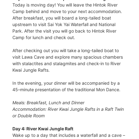
Today is moving day! You will leave the Hintok River
Camp behind and move to your next accommodation.
After breakfast, you will board a long-tailed boat
upstream to visit Sai Yok Yai Waterfall and National
Park. After the visit you will go back to Hintok River
Camp for lunch and check out.
After checking out you will take a long-tailed boat to
visit Lawa Cave and explore many spacious chambers
with stalactites and stalagmites and check-in to River
Kwai Jungle Rafts.
In the evening, your dinner will be accompanied by a
45–minute presentation of the traditional Mon Dance.
Meals: Breakfast, Lunch and Dinner
Accommodation: River Kwai Jungle Rafts in a Raft Twin
or Double Room
Day 4: River Kwai Jungle Raft
Wake up to a day that includes a waterfall and a cave –