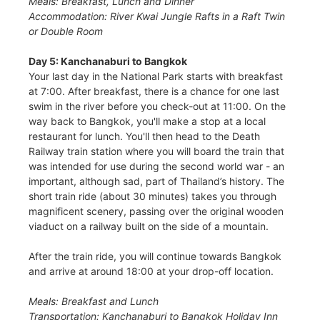
Meals: Breakfast, Lunch and Dinner
Accommodation: River Kwai Jungle Rafts in a Raft Twin
or Double Room
Day 5: Kanchanaburi to Bangkok
Your last day in the National Park starts with breakfast
at 7:00. After breakfast, there is a chance for one last
swim in the river before you check-out at 11:00. On the
way back to Bangkok, you'll make a stop at a local
restaurant for lunch. You'll then head to the Death
Railway train station where you will board the train that
was intended for use during the second world war - an
important, although sad, part of Thailand’s history. The
short train ride (about 30 minutes) takes you through
magnificent scenery, passing over the original wooden
viaduct on a railway built on the side of a mountain.
After the train ride, you will continue towards Bangkok
and arrive at around 18:00 at your drop-off location.
Meals: Breakfast and Lunch
Transportation: Kanchanaburi to Bangkok Holiday Inn