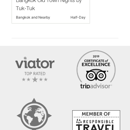
Bangkok Old Town Nights by
Tuk-Tuk
Bangkok and Nearby
Half-Day