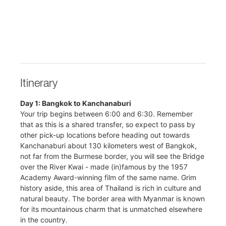
Itinerary
Day 1: Bangkok to Kanchanaburi
Your trip begins between 6:00 and 6:30. Remember
that as this is a shared transfer, so expect to pass by
other pick-up locations before heading out towards
Kanchanaburi about 130 kilometers west of Bangkok,
not far from the Burmese border, you will see the Bridge
over the River Kwai - made (in)famous by the 1957
Academy Award-winning film of the same name. Grim
history aside, this area of Thailand is rich in culture and
natural beauty. The border area with Myanmar is known
for its mountainous charm that is unmatched elsewhere
in the country.