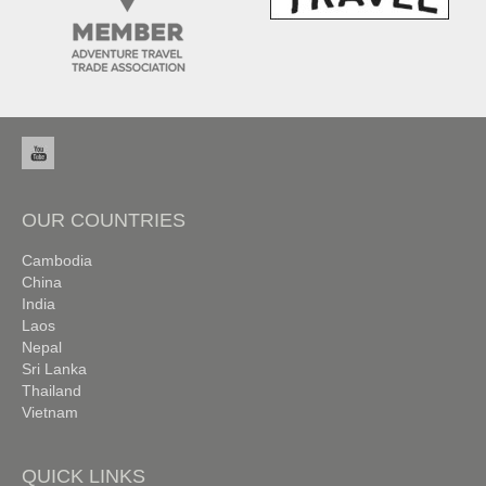
OUR COUNTRIES
Cambodia
China
India
Laos
Nepal
Sri Lanka
Thailand
Vietnam
QUICK LINKS