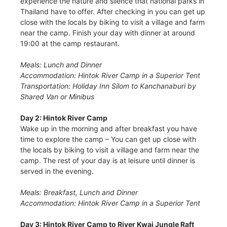
experience the nature and silence that national parks in
Thailand have to offer. After checking in you can get up
close with the locals by biking to visit a village and farm
near the camp. Finish your day with dinner at around
19:00 at the camp restaurant.
Meals: Lunch and Dinner
Accommodation: Hintok River Camp in a Superior Tent
Transportation: Holiday Inn Silom to Kanchanaburi by
Shared Van or Minibus
Day 2: Hintok River Camp
Wake up in the morning and after breakfast you have
time to explore the camp – You can get up close with
the locals by biking to visit a village and farm near the
camp. The rest of your day is at leisure until dinner is
served in the evening.
Meals: Breakfast, Lunch and Dinner
Accommodation: Hintok River Camp in a Superior Tent
Day 3: Hintok River Camp to River Kwai Jungle Raft