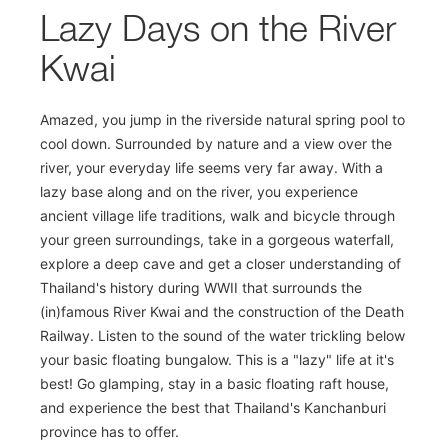
Lazy Days on the River
Kwai
Amazed, you jump in the riverside natural spring pool to
cool down. Surrounded by nature and a view over the
river, your everyday life seems very far away. With a
lazy base along and on the river, you experience
ancient village life traditions, walk and bicycle through
your green surroundings, take in a gorgeous waterfall,
explore a deep cave and get a closer understanding of
Thailand's history during WWII that surrounds the
(in)famous River Kwai and the construction of the Death
Railway. Listen to the sound of the water trickling below
your basic floating bungalow. This is a "lazy" life at it's
best! Go glamping, stay in a basic floating raft house,
and experience the best that Thailand's Kanchanburi
province has to offer.