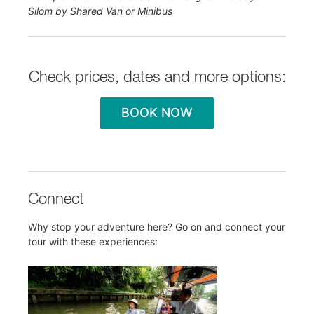
Silom by Shared Van or Minibus
Check prices, dates and more options:
BOOK NOW
Connect
Why stop your adventure here? Go on and connect your
tour with these experiences: