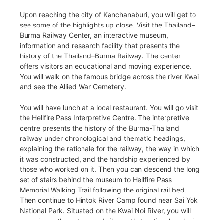
Upon reaching the city of Kanchanaburi, you will get to
see some of the highlights up close. Visit the Thailand–
Burma Railway Center, an interactive museum,
information and research facility that presents the
history of the Thailand–Burma Railway. The center
offers visitors an educational and moving experience.
You will walk on the famous bridge across the river Kwai
and see the Allied War Cemetery.
You will have lunch at a local restaurant. You will go visit
the Hellfire Pass Interpretive Centre. The interpretive
centre presents the history of the Burma-Thailand
railway under chronological and thematic headings,
explaining the rationale for the railway, the way in which
it was constructed, and the hardship experienced by
those who worked on it. Then you can descend the long
set of stairs behind the museum to Hellfire Pass
Memorial Walking Trail following the original rail bed.
Then continue to Hintok River Camp found near Sai Yok
National Park. Situated on the Kwai Noi River, you will