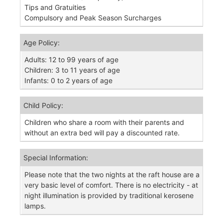
Tips and Gratuities
Compulsory and Peak Season Surcharges
Age Policy:
Adults: 12 to 99 years of age
Children: 3 to 11 years of age
Infants: 0 to 2 years of age
Child Policy:
Children who share a room with their parents and
without an extra bed will pay a discounted rate.
Special Information:
Please note that the two nights at the raft house are a
very basic level of comfort. There is no electricity - at
night illumination is provided by traditional kerosene
lamps.