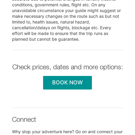
conditions, government rules, flight etc. On any
unavoidable circumstance your guide might suggest or
make necessary changes on the route such as but not
limited to, health issues, natural hazard,
cancellation/delays on flights, blockage etc. Every
effort will be made to ensure that the trip runs as
planned but cannot be guarantee.
Check prices, dates and more options:
BOOK NOW
Connect
Why stop your adventure here? Go on and connect your