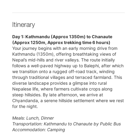
Itinerary
Day 1: Kathmandu (Approx 1350m) to Chanaute
(Approx 1250m, Approx trekking time 6 hours)
Your journey begins with an early morning drive from
Kathmandu (1350m), offering breathtaking views of
Nepal’s mid-hills and river valleys. The route initially
follows a well-paved highway up to Balephi, after which
we transition onto a rugged off-road track, winding
through traditional villages and terraced farmland. This
diverse landscape provides a glimpse into rural
Nepalese life, where farmers cultivate crops along
steep hillsides. By late afternoon, we arrive at
Chyandanda, a serene hillside settlement where we rest
for the night.
Meals: Lunch, Dinner
Transportation: Kathmandu to Chanaute by Public Bus
Accommodation: Camping