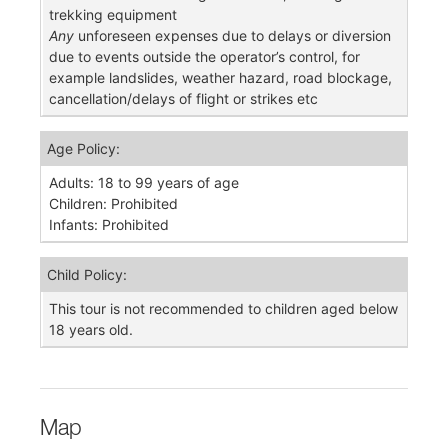
trekking equipment
Any
unforeseen expenses due to delays or diversion
due to events outside the operator’s control, for
example landslides, weather hazard, road blockage,
cancellation/delays of flight or strikes etc
Age Policy:
Adults: 18 to 99 years of age
Children: Prohibited
Infants: Prohibited
Child Policy:
This tour is not recommended to children aged below
18 years old.
Map