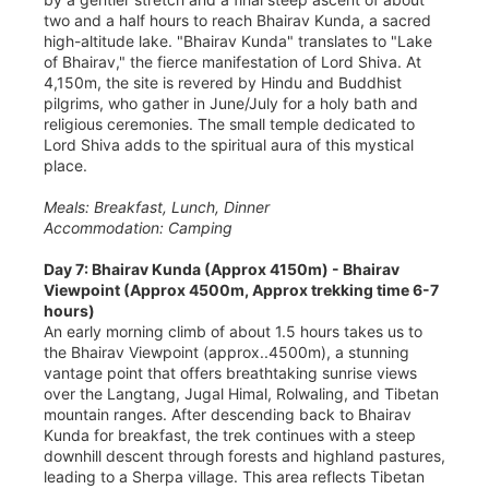
two and a half hours to reach Bhairav Kunda, a sacred
high-altitude lake. "Bhairav Kunda" translates to "Lake
of Bhairav," the fierce manifestation of Lord Shiva. At
4,150m, the site is revered by Hindu and Buddhist
pilgrims, who gather in June/July for a holy bath and
religious ceremonies. The small temple dedicated to
Lord Shiva adds to the spiritual aura of this mystical
place.
Meals: Breakfast, Lunch, Dinner
Accommodation: Camping
Day 7: Bhairav Kunda (Approx 4150m) - Bhairav
Viewpoint (Approx 4500m, Approx trekking time 6-7
hours)
An early morning climb of about 1.5 hours takes us to
the Bhairav Viewpoint (approx..4500m), a stunning
vantage point that offers breathtaking sunrise views
over the Langtang, Jugal Himal, Rolwaling, and Tibetan
mountain ranges. After descending back to Bhairav
Kunda for breakfast, the trek continues with a steep
downhill descent through forests and highland pastures,
leading to a Sherpa village. This area reflects Tibetan