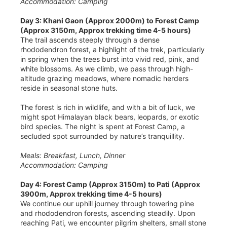
Accommodation: Camping
Day 3: Khani Gaon (Approx 2000m) to Forest Camp
(Approx 3150m, Approx trekking time 4-5 hours)
The trail ascends steeply through a dense
rhododendron forest, a highlight of the trek, particularly
in spring when the trees burst into vivid red, pink, and
white blossoms. As we climb, we pass through high-
altitude grazing meadows, where nomadic herders
reside in seasonal stone huts.
The forest is rich in wildlife, and with a bit of luck, we
might spot Himalayan black bears, leopards, or exotic
bird species. The night is spent at Forest Camp, a
secluded spot surrounded by nature’s tranquillity.
Meals: Breakfast, Lunch, Dinner
Accommodation: Camping
Day 4: Forest Camp (Approx 3150m) to Pati (Approx
3900m, Approx trekking time 4-5 hours)
We continue our uphill journey through towering pine
and rhododendron forests, ascending steadily. Upon
reaching Pati, we encounter pilgrim shelters, small stone