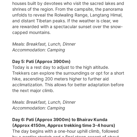
houses built by devotees who visit the sacred lakes and
shrines of the region. From the campsite, the panorama
unfolds to reveal the Rolwaling Range, Langtang Himal,
and distant Tibetan peaks. If the weather is clear, we
are rewarded with a spectacular sunset over the snow-
capped mountains.
Meals: Breakfast, Lunch, Dinner
Accommodation: Camping
Day 5: Pati (Approx 3900m)
Today is a rest day to adjust to the high altitude.
Trekkers can explore the surroundings or opt for a short
hike, ascending 200 meters higher to further aid
acclimatization. This allows for better adaptation before
the next major climb.
Meals: Breakfast, Lunch, Dinner
Accommodation: Camping
Day 6: Pati (Approx 3900m) to Bhairav Kunda
(Approx 4150m, Approx trekking time 3-4 hours)
The day begins with a one-hour uphill climb, followed
by a gentler stretch and a final steep ascent of about