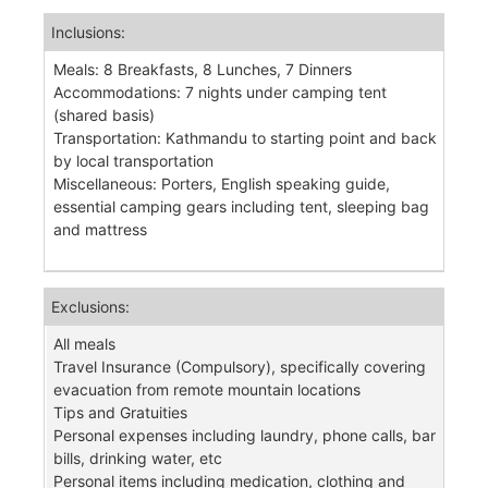
Inclusions:
Meals: 8 Breakfasts, 8 Lunches, 7 Dinners
Accommodations: 7 nights under camping tent
(shared basis)
Transportation: Kathmandu to starting point and back
by local transportation
Miscellaneous: Porters, English speaking guide,
essential camping gears including tent, sleeping bag
and mattress
Exclusions:
All meals
Travel Insurance (Compulsory), specifically covering
evacuation from remote mountain locations
Tips and Gratuities
Personal expenses including laundry, phone calls, bar
bills, drinking water, etc
Personal items including medication, clothing and