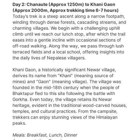
Day 2: Chanaute (Approx 1250m) to Khani Gaon
(Approx 2000m, Approx trekking time 6-7 hours)
Today’s trek is a steep ascent along a narrow footpath,
winding through dense forests, cascading streams, and
charming villages. We begin with a challenging uphill
climb until we reach our lunch stop, after which the trail
eases into a gentle incline with occasional sections of
off-road walking. Along the way, we pass through lush
terraced fields and a local school, offering insights into
the daily lives of Nepalese villagers.
Khani Gaon, a historically significant Newar village,
derives its name from "Khani" (meaning source of
mines) and "Gaon" (meaning village). The village was
founded in the mid-18th century when the people of
Bhaktapur fled to this site following the battle with
Gorkha. Even today, the village retains its Newar
heritage, evident in the traditional wood-carved houses,
temples, and cultural practices. From the campsite,
trekkers can enjoy stunning views of the Himalayan
peaks.
Meals: Breakfast, Lunch, Dinner