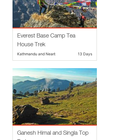
Everest Base Camp Tea
House Trek
Kathmandu and Nearby
13 Days
Ganesh Himal and Singla Top