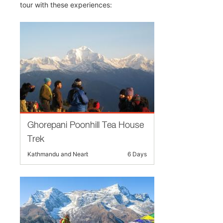
tour with these experiences:
Ghorepani Poonhill Tea House
Trek
Kathmandu and Nearby
6 Days