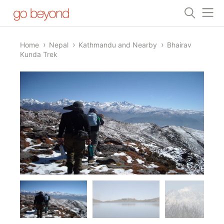
Home
Nepal
Kathmandu and Nearby
Bhairav
Kunda Trek
1/14