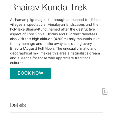
Bhairav Kunda Trek
A shaman pilgrimage site through untouched traditional
villages in spectacular Himalayan landscapes and the
holy lake BhairavKund, named after the destructive
aspect of Lord Shiva. Hindus and Buddhist devotees
also visit this high altitude (4200m) holy mountain lake
to pay homage and bathe away sins during every
Bhadra (August) Full Moon. The unusual climatic and
geographical mix, makes this area a naturalist's dream
and a Mecca for those who appreciate traditional
cultures.
BOOK NOW
Details