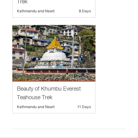
Trek
Kathmandu and Nearby
8 Days
Beauty of Khumbu Everest
Teahouse Trek
Kathmandu and Nearby
11 Days