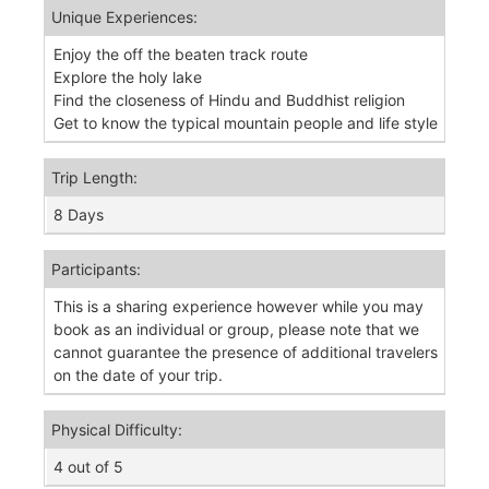
Unique Experiences:
Enjoy the off the beaten track route
Explore the holy lake
Find the closeness of Hindu and Buddhist religion
Get to know the typical mountain people and life style
Trip Length:
8 Days
Participants:
This is a sharing experience however while you may
book as an individual or group, please note that we
cannot guarantee the presence of additional travelers
on the date of your trip.
Physical Difficulty:
4 out of 5