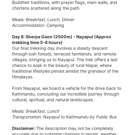
Buddhist traditions, with prayer flags, mani walls, and
chortens scattered along the path.
Meals: Breakfast, Lunch, Dinner
Accommodation: Camping
Day 8: Sherpa Gaon (2500m) - Nayapul (Approx
trekking time 5-6 hours)
Our final trekking day involves a steady descent
through lush forests, terraced farmlands, and remote
villages, bringing us to Nayapul. The trek offers a last
chance to soak in the beauty of rural Nepal, where
traditional lifestyles persist amidst the grandeur of the
Himalayas.
From Nayapul, we board a vehicle for the drive back to
Kathmandu, concluding our incredible journey through
cultural, spiritual, and natural landscapes.
Meals: Breakfast, Lunch
Transportation: Nayapul to Kathmandu by Public Bus
Disclaimer:
The description may not be completely
accurate due to potential changes in terrain, weather