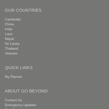
OUR COUNTRIES
Cambodia
China
India
Laos
Nepal
Sri Lanka
Thailand
Vietnam
QUICK LINKS
My Planner
ABOUT GO BEYOND
Contact Us
Emergency Updates