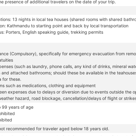
e presence of additional travelers on the date of your trip.
ons: 13 nights in local tea houses (shared rooms with shared bathro
on: Kathmandu to starting point and back by local transportation
s: Porters, English speaking guide, trekking permits
rance (Compulsory), specifically for emergency evacuation from remo
tuities
enses (such as laundry, phone calls, any kind of drinks, mineral wate
 and attached bathrooms; should these be available in the teahouse
 for these.
ems such as medications, clothing and equipment
en expenses due to delays or diversion due to events outside the op
weather hazard, road blockage, cancellation/delays of flight or strike
o 99 years of age
ohibited
hibited
 not recommended for traveler aged below 18 years old.