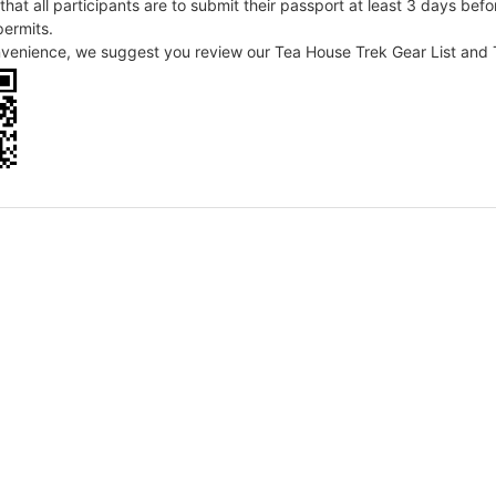
that all participants are to submit their passport at least 3 days befo
permits.
nvenience, we suggest you review our Tea House Trek Gear List and T