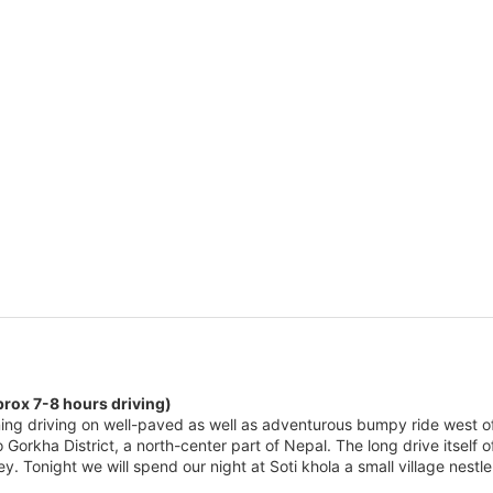
prox 7-8 hours driving)
ing driving on well-paved as well as adventurous bumpy ride west o
to Gorkha District, a north-center part of Nepal. The long drive itself
ley. Tonight we will spend our night at Soti khola a small village nest