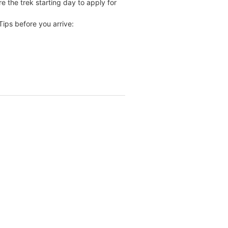
re the trek starting day to apply for
ips before you arrive: