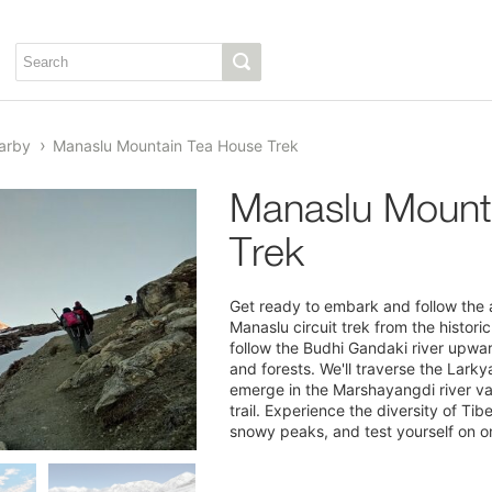
arby
Manaslu Mountain Tea House Trek
Manaslu Mount
Trek
Get ready to embark and follow the a
Manaslu circuit trek from the histori
follow the Budhi Gandaki river upward
and forests. We'll traverse the Lark
emerge in the Marshayangdi river va
trail. Experience the diversity of Ti
snowy peaks, and test yourself on o
1/6