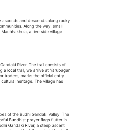
ally ascends and descends along rocky
 communities. Along the way, small
 Machhakhola, a riverside village
ndaki River. The trail consists of
a local trail, we arrive at Yarubagar,
 traders, marks the official entry
cultural heritage. The village has
apes of the Budhi Gandaki Valley. The
rful Buddhist prayer flags flutter in
udhi Gandaki River, a steep ascent