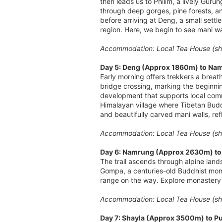
then leads us to Philim, a lively Guru
through deep gorges, pine forests, an
before arriving at Deng, a small sett
region. Here, we begin to see mani wa
Accommodation: Local Tea House (sha
Day 5: Deng (Approx 1860m) to Nam
Early morning offers trekkers a breat
bridge crossing, marking the beginni
development that supports local comm
Himalayan village where Tibetan Buddh
and beautifully carved mani walls, refl
Accommodation: Local Tea House (sha
Day 6: Namrung (Approx 2630m) to 
The trail ascends through alpine land
Gompa, a centuries-old Buddhist mon
range on the way. Explore monastery o
Accommodation: Local Tea House (sha
Day 7: Shayla (Approx 3500m) to 