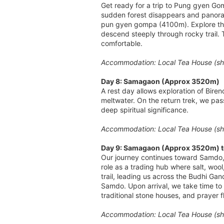
Get ready for a trip to Pung gyen Gom
sudden forest disappears and panora
pun gyen gompa (4100m). Explore the
descend steeply through rocky trail. 
comfortable.
Accommodation: Local Tea House (sha
Day 8: Samagaon (Approx 3520m)
A rest day allows exploration of Bire
meltwater. On the return trek, we pa
deep spiritual significance.
Accommodation: Local Tea House (sha
Day 9: Samagaon (Approx 3520m) t
Our journey continues toward Samdo, on
role as a trading hub where salt, wo
trail, leading us across the Budhi Ga
Samdo. Upon arrival, we take time to e
traditional stone houses, and prayer f
Accommodation: Local Tea House (sha