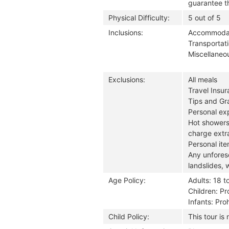
guarantee th
Physical Difficulty:
5 out of 5
Inclusions:
Accommodati
Transportati
Miscellaneou
Exclusions:
All meals
Travel Insu
Tips and Gra
Personal exp
Hot showers
charge extra
Personal it
Any unforese
landslides, 
Age Policy:
Adults: 18 t
Children: Pr
Infants: Pro
Child Policy:
This tour is