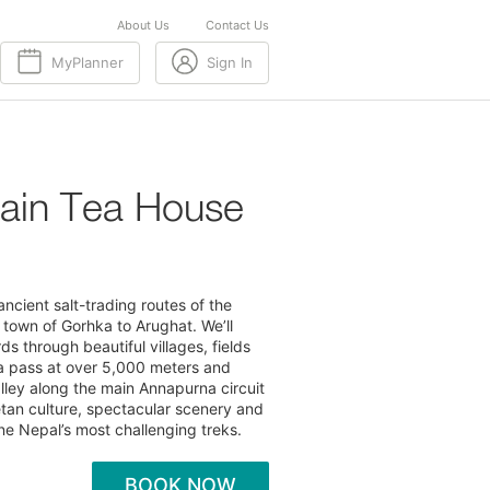
About Us
Contact Us
MyPlanner
Sign In
ain Tea House
ncient salt-trading routes of the
c town of Gorhka to Arughat. We’ll
s through beautiful villages, fields
ya pass at over 5,000 meters and
lley along the main Annapurna circuit
betan culture, spectacular scenery and
ne Nepal’s most challenging treks.
BOOK NOW