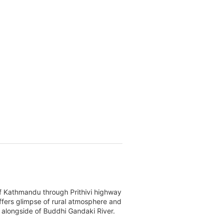
f Kathmandu through Prithivi highway
 offers glimpse of rural atmosphere and
le alongside of Buddhi Gandaki River.