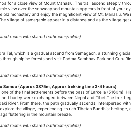
pa for a close view of Mount Manaslu. The trail ascend steeply throug
mic view over the snowcapped mountain appears in front of your eye
 old monastery and enjoy the magnificent view of Mt. Manaslu. We 
The village of samagaoin appear in a distance and as the village get
red rooms with shared bathrooms/toilets)
ndra Tal, which is a gradual ascend from Samagaon, a stunning glacia
ss through alpine forests and visit Padma Sambhav Park and Guru Rin
red rooms with shared bathrooms/toilets)
o Samdo (Approx 3875m, Approx trekking time 3-4 hours)
e of the final settlements before the pass of Larke la (5160m). Histor
ol, and barley were exchanged between Nepal and Tibet.The trek beg
ndaki River. From there, the path gradually ascends, interspersed wit
xplore the village, experiencing its rich Tibetan Buddhist heritage, ev
lags fluttering in the mountain breeze.
red rooms with shared bathrooms/toilets)