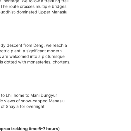
 heritage. We follow a trekking trail
 The route crosses multiple bridges
he Buddhist-dominated Upper Manaslu
teady descent from Deng, we reach a
tric plant, a significant modern
s are welcomed into a picturesque
is dotted with monasteries, chortens,
l to Lhi, home to Mani Dungyur
amic views of snow-capped Manaslu
of Shayla for overnight.
rox trekking time 6-7 hours)