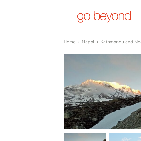
Home
Nepal
Kathmandu and Ne