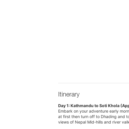
Itinerary
Day 1: Kathmandu to Soti Khola (Ap
Embark on your adventure early morn
at first then turn off to Dhading and 
views of Nepal Mid-hills and river val