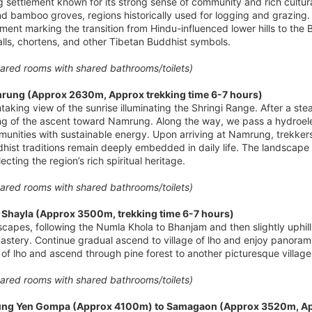
ng settlement known for its strong sense of community and rich cultural
d bamboo groves, regions historically used for logging and grazing.
lement marking the transition from Hindu-influenced lower hills to t
lls, chortens, and other Tibetan Buddhist symbols.
red rooms with shared bathrooms/toilets)
rung (Approx 2630m, Approx trekking time 6-7 hours)
htaking view of the sunrise illuminating the Shringi Range. After a s
ng of the ascent toward Namrung. Along the way, we pass a hydroelec
unities with sustainable energy. Upon arriving at Namrung, trekker
ist traditions remain deeply embedded in daily life. The landscape 
ecting the region’s rich spiritual heritage.
red rooms with shared bathrooms/toilets)
Shayla (Approx 3500m, trekking time 6-7 hours)
scapes, following the Numla Khola to Bhanjam and then slightly uphil
astery. Continue gradual ascend to village of lho and enjoy panor
f lho and ascend through pine forest to another picturesque village 
red rooms with shared bathrooms/toilets)
Pung Yen Gompa (Approx 4100m) to Samagaon (Approx 3520m, App