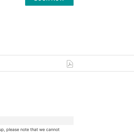
up, please note that we cannot