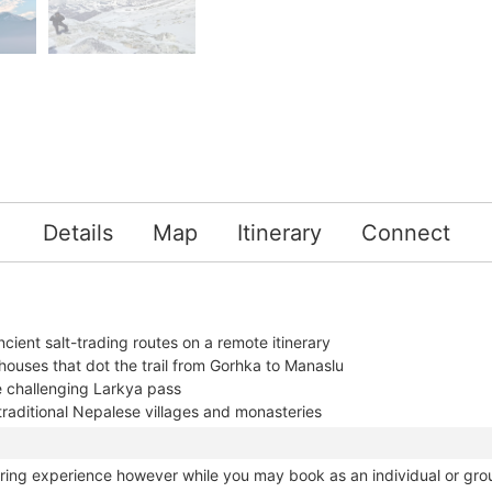
Details
Map
Itinerary
Connect
ncient salt-trading routes on a remote itinerary
houses that dot the trail from Gorhka to Manaslu
e challenging Larkya pass
raditional Nepalese villages and monasteries
haring experience however while you may book as an individual or gro