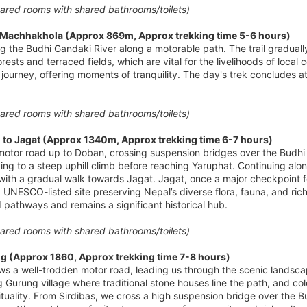
red rooms with shared bathrooms/toilets)
o Machhakhola (Approx 869m, Approx trekking time 5-6 hours)
ing the Budhi Gandaki River along a motorable path. The trail gradu
rests and terraced fields, which are vital for the livelihoods of local
journey, offering moments of tranquility. The day's trek concludes at
red rooms with shared bathrooms/toilets)
to Jagat (Approx 1340m, Approx trekking time 6-7 hours)
otor road up to Doban, crossing suspension bridges over the Budhi Ga
g to a steep uphill climb before reaching Yaruphat. Continuing along 
ith a gradual walk towards Jagat. Jagat, once a major checkpoint for
UNESCO-listed site preserving Nepal’s diverse flora, fauna, and rich 
d pathways and remains a significant historical hub.
red rooms with shared bathrooms/toilets)
g (Approx 1860, Approx trekking time 7-8 hours)
ows a well-trodden motor road, leading us through the scenic landsc
g Gurung village where traditional stone houses line the path, and colo
tuality. From Sirdibas, we cross a high suspension bridge over the B