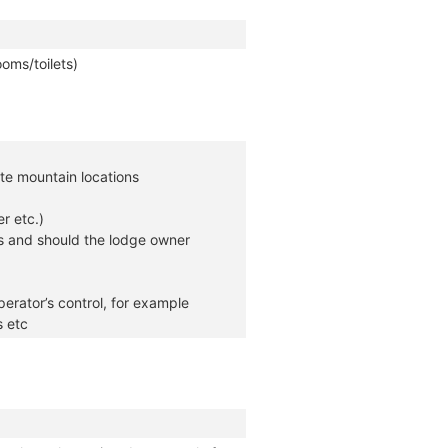
oms/toilets)
te mountain locations
r etc.)
s and should the lodge owner
erator’s control, for example
s etc