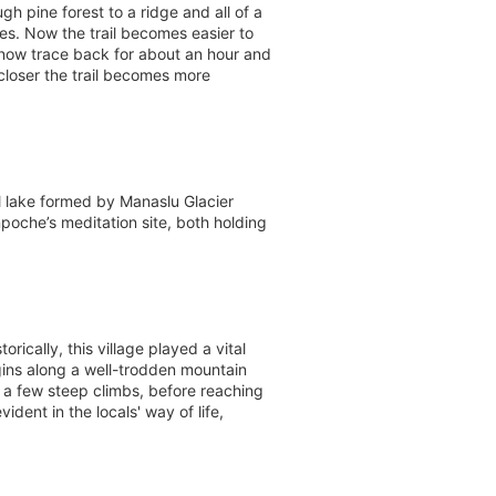
h pine forest to a ridge and all of a
s. Now the trail becomes easier to
now trace back for about an hour and
 closer the trail becomes more
l lake formed by Manaslu Glacier
poche’s meditation site, both holding
ically, this village played a vital
ins along a well-trodden mountain
h a few steep climbs, before reaching
ident in the locals' way of life,