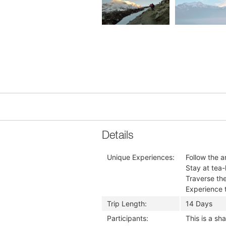
Details
Unique Experiences:
Follow the a
Stay at tea-
Traverse th
Experience t
Trip Length:
14 Days
Participants:
This is a s