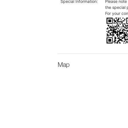
Special Information:
Please note 
the special 
For your co
Map