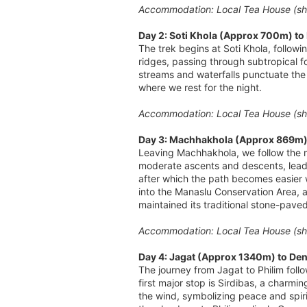
Accommodation: Local Tea House (sha
Day 2: Soti Khola (Approx 700m) t
The trek begins at Soti Khola, follow
ridges, passing through subtropical fo
streams and waterfalls punctuate the 
where we rest for the night.
Accommodation: Local Tea House (sha
Day 3: Machhakhola (Approx 869m) 
Leaving Machhakhola, we follow the m
moderate ascents and descents, leadin
after which the path becomes easier w
into the Manaslu Conservation Area, a 
maintained its traditional stone-pave
Accommodation: Local Tea House (sha
Day 4: Jagat (Approx 1340m) to Den
The journey from Jagat to Philim foll
first major stop is Sirdibas, a charmin
the wind, symbolizing peace and spiri