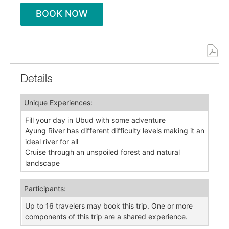
BOOK NOW
Details
Unique Experiences:
Fill your day in Ubud with some adventure
Ayung River has different difficulty levels making it an
ideal river for all
Cruise through an unspoiled forest and natural
landscape
Participants:
Up to 16 travelers may book this trip. One or more
components of this trip are a shared experience.