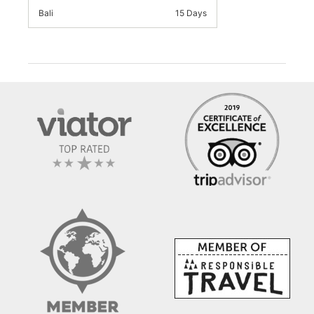
Bali
15 Days