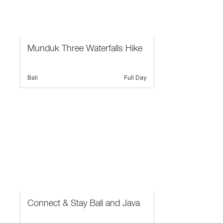
Munduk Three Waterfalls Hike
Bali
Full Day
Connect & Stay Bali and Java