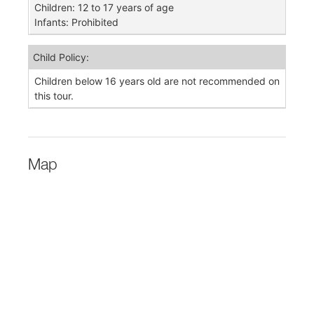
Children: 12 to 17 years of age
Infants: Prohibited
Child Policy:
Children below 16 years old are not recommended on
this tour.
Map