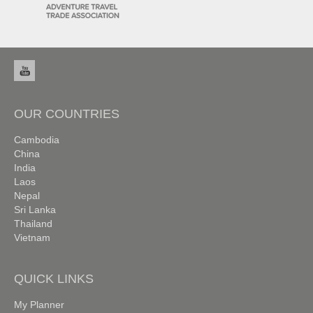
OUR COUNTRIES
Cambodia
China
India
Laos
Nepal
Sri Lanka
Thailand
Vietnam
QUICK LINKS
My Planner