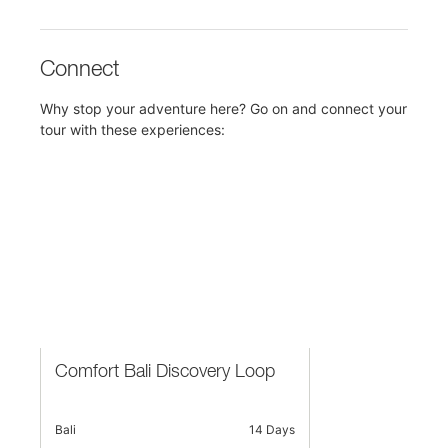
Connect
Why stop your adventure here? Go on and connect your
tour with these experiences:
Comfort Bali Discovery Loop
Bali
14 Days