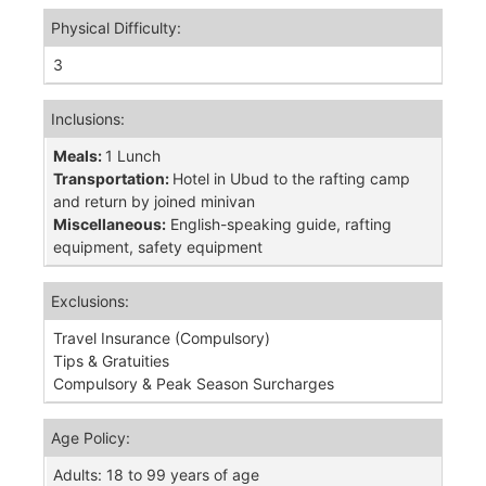
Physical Difficulty:
3
Inclusions:
Meals:
1 Lunch
Transportation:
Hotel in Ubud to the rafting camp
and return by joined minivan
Miscellaneous:
English-speaking guide, rafting
equipment, safety equipment
Exclusions:
Travel Insurance (Compulsory)
Tips & Gratuities
Compulsory & Peak Season Surcharges
Age Policy:
Adults: 18 to 99 years of age