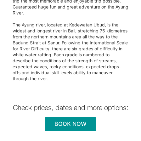
trip the most memorable and enjoyable trip possible.
Guaranteed huge fun and great adventure on the Ayung
River.
The Ayung river, located at Kedewatan Ubud, is the
widest and longest river in Bali, stretching 75 kilometres
from the northern mountains area all the way to the
Badung Strait at Sanur. Following the International Scale
for River Difficulty, there are six grades of difficulty in
white water rafting. Each grade is numbered to
describe the conditions of the strength of streams,
expected waves, rocky conditions, expected drops-
offs and individual skill levels ability to maneuver
through the river.
Check prices, dates and more options:
BOOK NOW