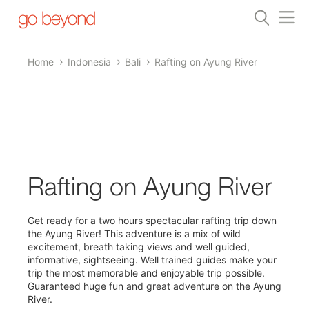
Home
Indonesia
Bali
Rafting on Ayung River
1/0
Rafting on Ayung River
Get ready for a two hours spectacular rafting trip down
the Ayung River! This adventure is a mix of wild
excitement, breath taking views and well guided,
informative, sightseeing. Well trained guides make your
trip the most memorable and enjoyable trip possible.
Guaranteed huge fun and great adventure on the Ayung
River.