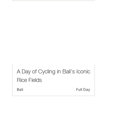
A Day of Cycling in Bali's Iconic
Rice Fields
Bali
Full Day