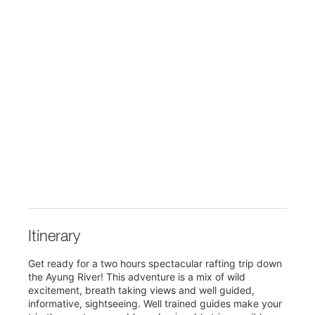
Itinerary
Get ready for a two hours spectacular rafting trip down
the Ayung River! This adventure is a mix of wild
excitement, breath taking views and well guided,
informative, sightseeing. Well trained guides make your